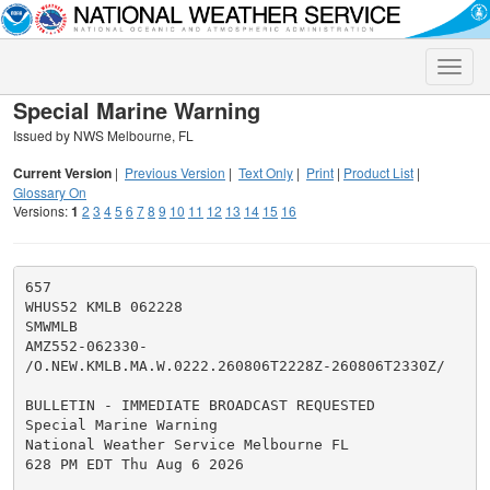
Toggle
naviga
Special Marine Warning
Issued by NWS Melbourne, FL
Current Version
|
Previous Version
|
Text Only
|
Print
|
Product List
|
Glossary On
Versions:
1
2
3
4
5
6
7
8
9
10
11
12
13
14
15
16
657

WHUS52 KMLB 062228

SMWMLB

AMZ552-062330-

/O.NEW.KMLB.MA.W.0222.260806T2228Z-260806T2330Z/

BULLETIN - IMMEDIATE BROADCAST REQUESTED

Special Marine Warning

National Weather Service Melbourne FL

628 PM EDT Thu Aug 6 2026
