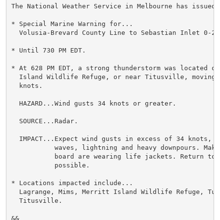
The National Weather Service in Melbourne has issued a
* Special Marine Warning for...

  Volusia-Brevard County Line to Sebastian Inlet 0-20 
* Until 730 PM EDT.

* At 628 PM EDT, a strong thunderstorm was located ove
  Island Wildlife Refuge, or near Titusville, moving 
  knots.

  HAZARD...Wind gusts 34 knots or greater.

  SOURCE...Radar.

  IMPACT...Expect wind gusts in excess of 34 knots, s
           waves, lightning and heavy downpours. Make 
           board are wearing life jackets. Return to 
           possible.

* Locations impacted include...

  Lagrange, Mims, Merritt Island Wildlife Refuge, Turn
  Titusville.

&&
