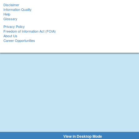
Disclaimer
Information Quality
Help
Glossary
Privacy Policy
Freedom of Information Act (FOIA)
About Us
Career Opportunities
View in Desktop Mode