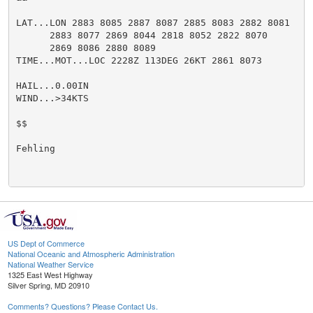
LAT...LON 2883 8085 2887 8087 2885 8083 2882 8081

      2883 8077 2869 8044 2818 8052 2822 8070

      2869 8086 2880 8089

TIME...MOT...LOC 2228Z 113DEG 26KT 2861 8073

HAIL...0.00IN

WIND...>34KTS

$$

Fehling

US Dept of Commerce
National Oceanic and Atmospheric Administration
National Weather Service
1325 East West Highway
Silver Spring, MD 20910
Comments? Questions? Please Contact Us.