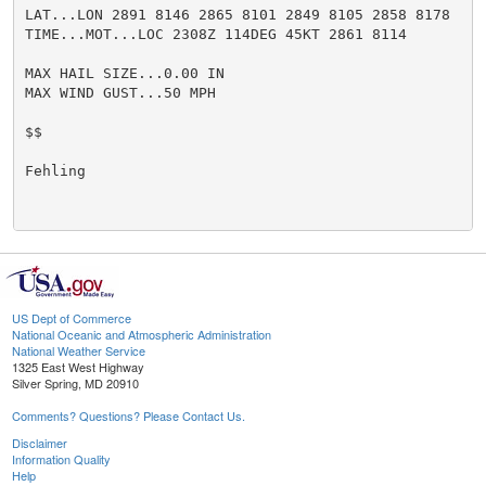
LAT...LON 2891 8146 2865 8101 2849 8105 2858 8178

TIME...MOT...LOC 2308Z 114DEG 45KT 2861 8114

MAX HAIL SIZE...0.00 IN

MAX WIND GUST...50 MPH

$$

Fehling

US Dept of Commerce
National Oceanic and Atmospheric Administration
National Weather Service
1325 East West Highway
Silver Spring, MD 20910
Comments? Questions? Please Contact Us.
Disclaimer
Information Quality
Help