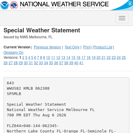
Toggle
naviga
Special Weather Statement
Issued by NWS Melbourne, FL
Current Version
|
Previous Version
|
Text Only
|
Print
|
Product List
|
Glossary On
Versions:
1
2
3
4
5
6
7
8
9
10
11
12
13
14
15
16
17
18
19
20
21
22
23
24
25
26
27
28
29
30
31
32
33
34
35
36
37
38
39
40
41
643

WWUS82 KMLB 062308

SPSMLB

Special Weather Statement

National Weather Service Melbourne FL

708 PM EDT Thu Aug 6 2026

FLZ044>046-144-062345-

Northern Lake County FL-Orange FL-Seminole FL-
