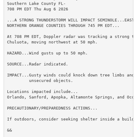
Southern Lake County FL-

708 PM EDT Thu Aug 6 2026

...A STRONG THUNDERSTORM WILL IMPACT SEMINOLE...EAST 
NORTHERN ORANGE COUNTIES THROUGH 745 PM EDT...

At 708 PM EDT, Doppler radar was tracking a strong th
Chuluota, moving northwest at 50 mph.

HAZARD...Wind gusts up to 50 mph.

SOURCE...Radar indicated.

IMPACT...Gusty winds could knock down tree limbs and b
         unsecured objects.

Locations impacted include...

Orlando, Sanford, Apopka, Altamonte Springs, and Ocoee
PRECAUTIONARY/PREPAREDNESS ACTIONS...

If outdoors, consider seeking shelter inside a buildin
&&
