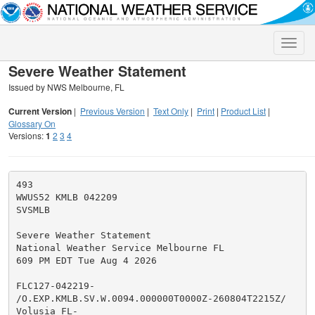
Toggle
naviga
Severe Weather Statement
Issued by NWS Melbourne, FL
Current Version
|
Previous Version
|
Text Only
|
Print
|
Product List
|
Glossary On
Versions:
1
2
3
4
493

WWUS52 KMLB 042209

SVSMLB

Severe Weather Statement

National Weather Service Melbourne FL

609 PM EDT Tue Aug 4 2026

FLC127-042219-

/O.EXP.KMLB.SV.W.0094.000000T0000Z-260804T2215Z/

Volusia FL-
