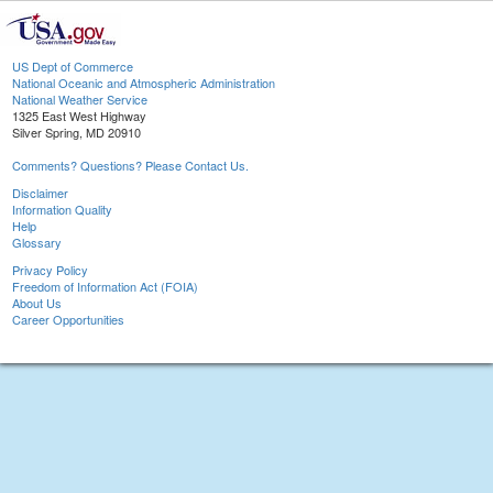
US Dept of Commerce
National Oceanic and Atmospheric Administration
National Weather Service
1325 East West Highway
Silver Spring, MD 20910
Comments? Questions? Please Contact Us.
Disclaimer
Information Quality
Help
Glossary
Privacy Policy
Freedom of Information Act (FOIA)
About Us
Career Opportunities