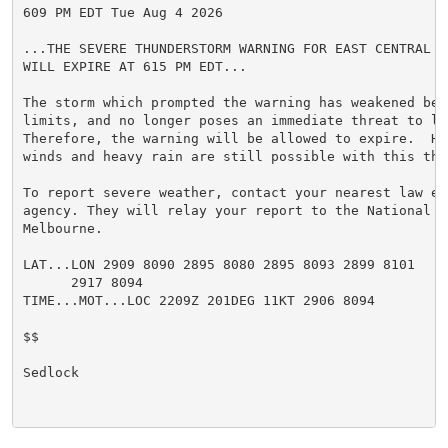
609 PM EDT Tue Aug 4 2026

...THE SEVERE THUNDERSTORM WARNING FOR EAST CENTRAL V
WILL EXPIRE AT 615 PM EDT...

The storm which prompted the warning has weakened belo
limits, and no longer poses an immediate threat to li
Therefore, the warning will be allowed to expire.  How
winds and heavy rain are still possible with this thun
To report severe weather, contact your nearest law enf
agency. They will relay your report to the National W
Melbourne.

LAT...LON 2909 8090 2895 8080 2895 8093 2899 8101

      2917 8094

TIME...MOT...LOC 2209Z 201DEG 11KT 2906 8094

$$

Sedlock
