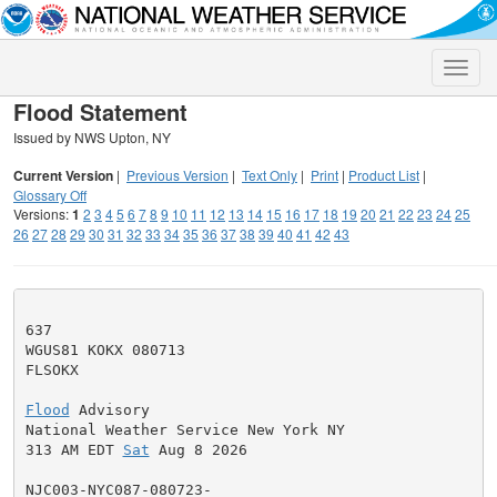
Toggle
naviga
Flood Statement
Issued by NWS Upton, NY
Current Version
|
Previous Version
|
Text Only
|
Print
|
Product List
|
Glossary Off
Versions:
1
2
3
4
5
6
7
8
9
10
11
12
13
14
15
16
17
18
19
20
21
22
23
24
25
26
27
28
29
30
31
32
33
34
35
36
37
38
39
40
41
42
43
637

WGUS81 KOKX 080713

FLSOKX

Flood
 Advisory

National Weather Service New York NY

313 AM EDT 
Sat
 Aug 8 2026

NJC003-NYC087-080723-
