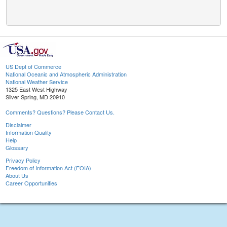
US Dept of Commerce
National Oceanic and Atmospheric Administration
National Weather Service
1325 East West Highway
Silver Spring, MD 20910
Comments? Questions? Please Contact Us.
Disclaimer
Information Quality
Help
Glossary
Privacy Policy
Freedom of Information Act (FOIA)
About Us
Career Opportunities