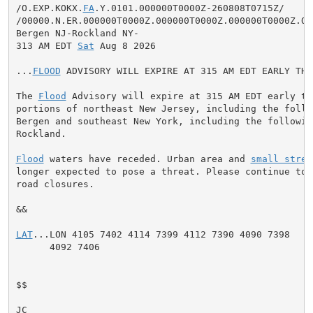
/O.EXP.KOKX.
FA
.Y.0101.000000T0000Z-260808T0715Z/

/00000.N.ER.000000T0000Z.000000T0000Z.000000T0000Z.OO/
Bergen NJ-Rockland NY-

313 AM EDT 
Sat
 Aug 8 2026

...
FLOOD
 ADVISORY WILL EXPIRE AT 315 AM EDT EARLY THI
The 
Flood
 Advisory will expire at 315 AM EDT early th
portions of northeast New Jersey, including the follow
Bergen and southeast New York, including the following
Rockland.

Flood
 waters have receded. Urban area and 
small strea
longer expected to pose a threat. Please continue to 
road closures.

&&

LAT
...LON 4105 7402 4114 7399 4112 7390 4090 7398

      4092 7406

$$

JC
