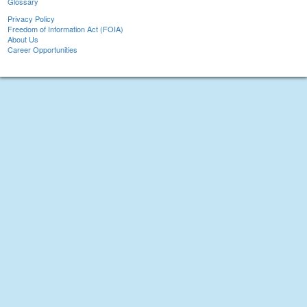
Glossary
Privacy Policy
Freedom of Information Act (FOIA)
About Us
Career Opportunities