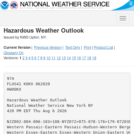
Toggle
naviga
Hazardous Weather Outlook
Issued by NWS Upton, NY
Current Version
|
Previous Version
|
Text Only
|
Print
|
Product List
|
Glossary On
Versions:
1
2
3
4
5
6
7
8
9
10
11
12
13
14
15
16
17
18
19
974

FLUS41 KOKX 062020

HWOOKX

Hazardous Weather Outlook

National Weather Service New York NY

420 PM EDT Thu Aug 6 2026

NJZ002-004-006-103>108-NYZ072>075-078-176>179-072030-

Western Passaic-Eastern Passaic-Hudson-Western Bergen
Western Essex-Eastern Essex-Western Union-Eastern Unio