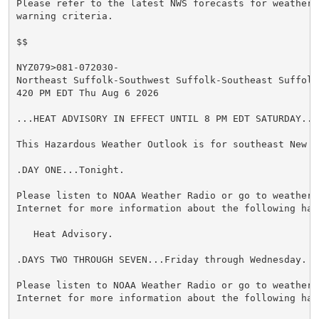
Please refer to the latest NWS forecasts for weather 
warning criteria.

$$

NYZ079>081-072030-

Northeast Suffolk-Southwest Suffolk-Southeast Suffolk-
420 PM EDT Thu Aug 6 2026

...HEAT ADVISORY IN EFFECT UNTIL 8 PM EDT SATURDAY...

This Hazardous Weather Outlook is for southeast New Yo
.DAY ONE...Tonight.

Please listen to NOAA Weather Radio or go to weather.g
Internet for more information about the following haza
   Heat Advisory.

.DAYS TWO THROUGH SEVEN...Friday through Wednesday.

Please listen to NOAA Weather Radio or go to weather.g
Internet for more information about the following haza