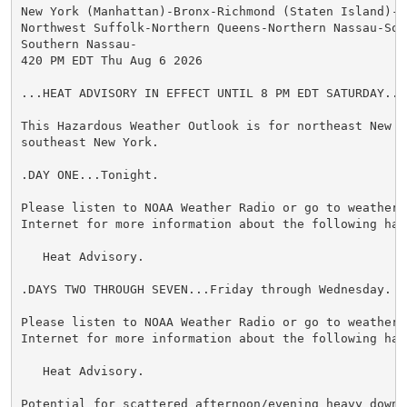
New York (Manhattan)-Bronx-Richmond (Staten Island)-K
Northwest Suffolk-Northern Queens-Northern Nassau-Sou
Southern Nassau-

420 PM EDT Thu Aug 6 2026

...HEAT ADVISORY IN EFFECT UNTIL 8 PM EDT SATURDAY...

This Hazardous Weather Outlook is for northeast New Je
southeast New York.

.DAY ONE...Tonight.

Please listen to NOAA Weather Radio or go to weather.g
Internet for more information about the following haza
   Heat Advisory.

.DAYS TWO THROUGH SEVEN...Friday through Wednesday.

Please listen to NOAA Weather Radio or go to weather.g
Internet for more information about the following haza
   Heat Advisory.

Potential for scattered afternoon/evening heavy downpo