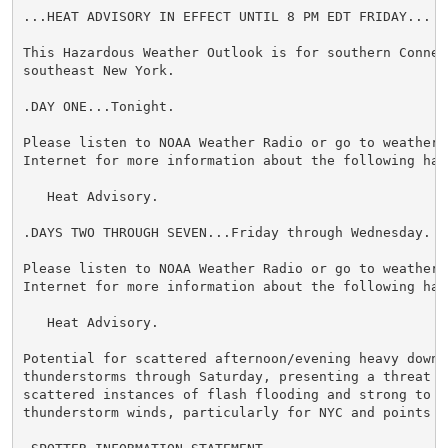
...HEAT ADVISORY IN EFFECT UNTIL 8 PM EDT FRIDAY...

This Hazardous Weather Outlook is for southern Connect
southeast New York.

.DAY ONE...Tonight.

Please listen to NOAA Weather Radio or go to weather.g
Internet for more information about the following haza
   Heat Advisory.

.DAYS TWO THROUGH SEVEN...Friday through Wednesday.

Please listen to NOAA Weather Radio or go to weather.g
Internet for more information about the following haza
   Heat Advisory.

Potential for scattered afternoon/evening heavy downpo
thunderstorms through Saturday, presenting a threat f
scattered instances of flash flooding and strong to se
thunderstorm winds, particularly for NYC and points N&