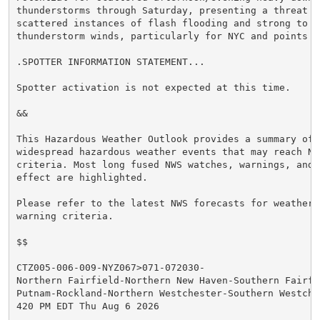
thunderstorms through Saturday, presenting a threat f
scattered instances of flash flooding and strong to se
thunderstorm winds, particularly for NYC and points N&
.SPOTTER INFORMATION STATEMENT...

Spotter activation is not expected at this time.

&&

This Hazardous Weather Outlook provides a summary of p
widespread hazardous weather events that may reach NWS
criteria. Most long fused NWS watches, warnings, and 
effect are highlighted.

Please refer to the latest NWS forecasts for weather 
warning criteria.

$$

CTZ005-006-009-NYZ067>071-072030-

Northern Fairfield-Northern New Haven-Southern Fairfie
Putnam-Rockland-Northern Westchester-Southern Westches
420 PM EDT Thu Aug 6 2026
