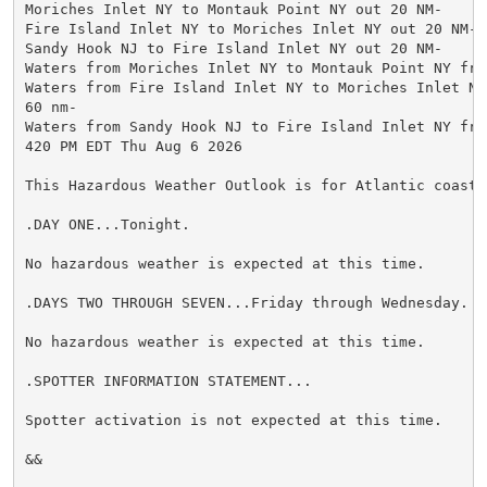
Moriches Inlet NY to Montauk Point NY out 20 NM-

Fire Island Inlet NY to Moriches Inlet NY out 20 NM-

Sandy Hook NJ to Fire Island Inlet NY out 20 NM-

Waters from Moriches Inlet NY to Montauk Point NY fro
Waters from Fire Island Inlet NY to Moriches Inlet NY 
60 nm-

Waters from Sandy Hook NJ to Fire Island Inlet NY fro
420 PM EDT Thu Aug 6 2026

This Hazardous Weather Outlook is for Atlantic coastal
.DAY ONE...Tonight.

No hazardous weather is expected at this time.

.DAYS TWO THROUGH SEVEN...Friday through Wednesday.

No hazardous weather is expected at this time.

.SPOTTER INFORMATION STATEMENT...

Spotter activation is not expected at this time.

&&
