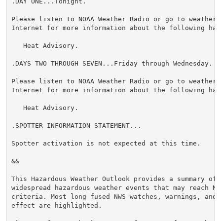
.DAY ONE...Tonight.

Please listen to NOAA Weather Radio or go to weather.g
Internet for more information about the following haza
   Heat Advisory.

.DAYS TWO THROUGH SEVEN...Friday through Wednesday.

Please listen to NOAA Weather Radio or go to weather.g
Internet for more information about the following haza
   Heat Advisory.

.SPOTTER INFORMATION STATEMENT...

Spotter activation is not expected at this time.

&&

This Hazardous Weather Outlook provides a summary of p
widespread hazardous weather events that may reach NWS
criteria. Most long fused NWS watches, warnings, and 
effect are highlighted.
