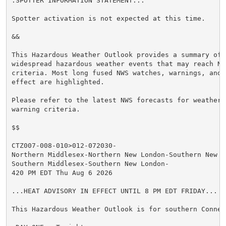
.SPOTTER INFORMATION STATEMENT...

Spotter activation is not expected at this time.

&&

This Hazardous Weather Outlook provides a summary of p
widespread hazardous weather events that may reach NWS
criteria. Most long fused NWS watches, warnings, and 
effect are highlighted.

Please refer to the latest NWS forecasts for weather 
warning criteria.

$$

CTZ007-008-010>012-072030-

Northern Middlesex-Northern New London-Southern New Ha
Southern Middlesex-Southern New London-

420 PM EDT Thu Aug 6 2026

...HEAT ADVISORY IN EFFECT UNTIL 8 PM EDT FRIDAY...

This Hazardous Weather Outlook is for southern Connect