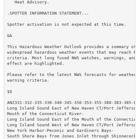
   Heat Advisory.

.SPOTTER INFORMATION STATEMENT...

Spotter activation is not expected at this time.

&&

This Hazardous Weather Outlook provides a summary of p
widespread hazardous weather events that may reach NWS
criteria. Most long fused NWS watches, warnings, and 
effect are highlighted.

Please refer to the latest NWS forecasts for weather 
warning criteria.

$$

ANZ331-332-335-338-340-345-350-353-355-380-383-385-072
Long Island Sound East of New Haven CT/Port Jefferson 
Mouth of the Connecticut River-

Long Island Sound East of the Mouth of the Connecticut
Long Island Sound West of New Haven CT/Port Jefferson 
New York Harbor-Peconic and Gardiners Bays-

South Shore Bays from Jones Inlet through Shinnecock B