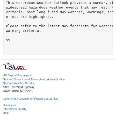
This Hazardous Weather Outlook provides a summary of p
widespread hazardous weather events that may reach NWS
criteria. Most long fused NWS watches, warnings, and 
effect are highlighted.

Please refer to the latest NWS forecasts for weather 
warning criteria.

$$

US Dept of Commerce
National Oceanic and Atmospheric Administration
National Weather Service
1325 East West Highway
Silver Spring, MD 20910
Comments? Questions? Please Contact Us.
Disclaimer
Information Quality
Help