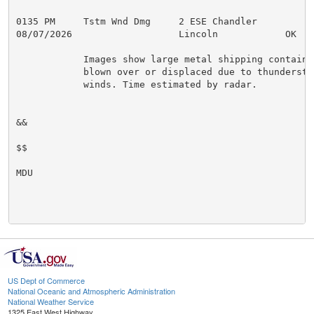
0135 PM     Tstm Wnd Dmg     2 ESE Chandler          
08/07/2026                   Lincoln            OK   
            Images show large metal shipping container
            blown over or displaced due to thunderstor
            winds. Time estimated by radar.

&&

$$

MDU

US Dept of Commerce
National Oceanic and Atmospheric Administration
National Weather Service
1325 East West Highway