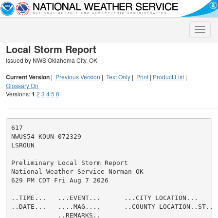
Toggle
naviga
Local Storm Report
Issued by NWS Oklahoma City, OK
Current Version
|
Previous Version
|
Text Only
|
Print
|
Product List
|
Glossary On
Versions:
1
2
3
4
5
6
617

NWUS54 KOUN 072329

LSROUN

Preliminary Local Storm Report

National Weather Service Norman OK

629 PM CDT Fri Aug 7 2026

..TIME...   ...EVENT...      ...CITY LOCATION...     
..DATE...   ....MAG....      ..COUNTY LOCATION..ST.. 
            ..REMARKS..
