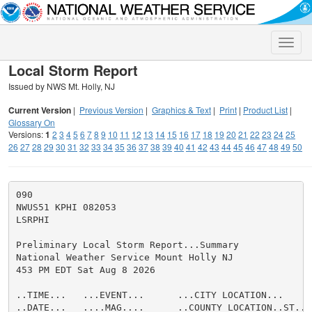
Toggle
naviga
Local Storm Report
Issued by NWS Mt. Holly, NJ
Current Version
|
Previous Version
|
Graphics & Text
|
Print
|
Product List
|
Glossary On
Versions:
1
2
3
4
5
6
7
8
9
10
11
12
13
14
15
16
17
18
19
20
21
22
23
24
25
26
27
28
29
30
31
32
33
34
35
36
37
38
39
40
41
42
43
44
45
46
47
48
49
50
090

NWUS51 KPHI 082053

LSRPHI

Preliminary Local Storm Report...Summary

National Weather Service Mount Holly NJ

453 PM EDT Sat Aug 8 2026

..TIME...   ...EVENT...      ...CITY LOCATION...     
..DATE...   ....MAG....      ..COUNTY LOCATION..ST.. 