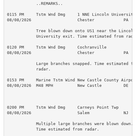
            ..REMARKS..

0115 PM     Tstm Wnd Dmg     1 NNE Lincoln Universit 
08/08/2026                   Chester            PA   P
            Tree blown down onto US1 near the Lincoln

            University exit. Time estimated from radar
0120 PM     Tstm Wnd Dmg     Cochranville            
08/08/2026                   Chester            PA   
            Large branches snapped. Time estimated fro
            radar.

0153 PM     Marine Tstm Wind New Castle County Airpo 
08/08/2026  M48 MPH          New Castle         DE   A
0200 PM     Tstm Wnd Dmg     Carneys Point Twp       
08/08/2026                   Salem              NJ   P
            Multiple large branches were blown down.

            Time estimated from radar.
