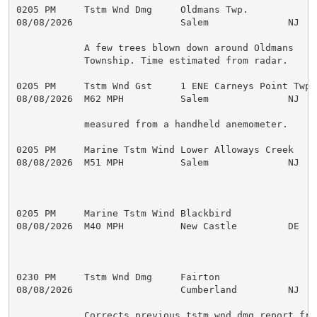
0205 PM     Tstm Wnd Dmg     Oldmans Twp.            
08/08/2026                   Salem              NJ   
            A few trees blown down around Oldmans

            Township. Time estimated from radar.

0205 PM     Tstm Wnd Gst     1 ENE Carneys Point Twp 
08/08/2026  M62 MPH          Salem              NJ   
            measured from a handheld anemometer.

0205 PM     Marine Tstm Wind Lower Alloways Creek    
08/08/2026  M51 MPH          Salem              NJ   M
0205 PM     Marine Tstm Wind Blackbird               
08/08/2026  M40 MPH          New Castle         DE   M
0230 PM     Tstm Wnd Dmg     Fairton                 
08/08/2026                   Cumberland         NJ   
            Corrects previous tstm wnd dmg report from