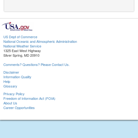
US Dept of Commerce
National Oceanic and Atmospheric Administration
National Weather Service
1325 East West Highway
Silver Spring, MD 20910
Comments? Questions? Please Contact Us.
Disclaimer
Information Quality
Help
Glossary
Privacy Policy
Freedom of Information Act (FOIA)
About Us
Career Opportunities