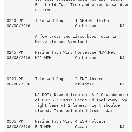
            Fairfield Twp. Tree and wires blown down i
            Fairton.

0240 PM     Tstm Wnd Dmg     1 NNW Millville         
08/08/2026                   Cumberland         NJ   
            A few trees and wires blown down in

            Millville and Vineland.

0245 PM     Marine Tstm Wind Fortescue NJWxNet       
08/08/2026  M51 MPH          Cumberland         NJ   M
0329 PM     Tstm Wnd Dmg     2 ENE Absecon           
08/08/2026                   Atlantic           NJ   
            NJ DOT: Downed tree on US 9 Southbound Sou
            of CR 561/Jimmie Leeds Rd (Galloway Twp), 
            right lane of 2 lanes, right shoulder

            closed. Time estimated from radar.

0335 PM     Marine Tstm Wind 4 WSW Holgate           
08/08/2026  E45 MPH          Ocean              NJ   M