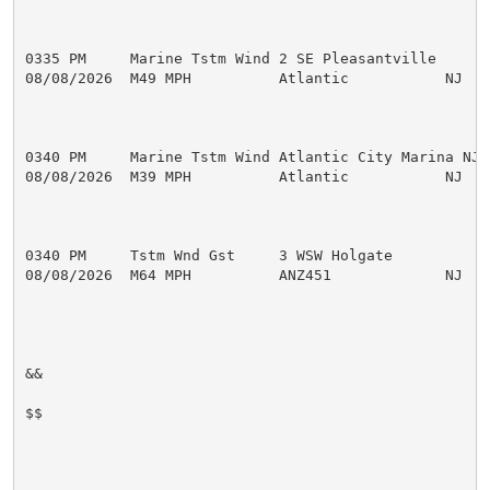
0335 PM     Marine Tstm Wind 2 SE Pleasantville      
08/08/2026  M49 MPH          Atlantic           NJ   M
0340 PM     Marine Tstm Wind Atlantic City Marina NJ 
08/08/2026  M39 MPH          Atlantic           NJ   M
0340 PM     Tstm Wnd Gst     3 WSW Holgate           
08/08/2026  M64 MPH          ANZ451             NJ   M
&&

$$
