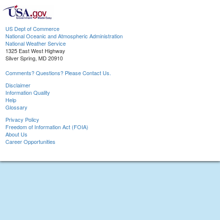
US Dept of Commerce
National Oceanic and Atmospheric Administration
National Weather Service
1325 East West Highway
Silver Spring, MD 20910
Comments? Questions? Please Contact Us.
Disclaimer
Information Quality
Help
Glossary
Privacy Policy
Freedom of Information Act (FOIA)
About Us
Career Opportunities