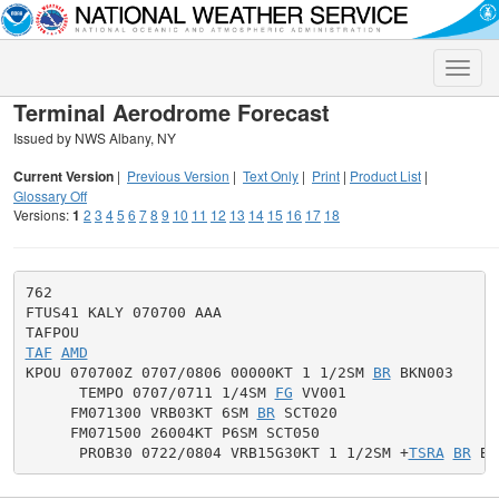
Toggle
naviga
Terminal Aerodrome Forecast
Issued by NWS Albany, NY
Current Version
|
Previous Version
|
Text Only
|
Print
|
Product List
|
Glossary Off
Versions:
1
2
3
4
5
6
7
8
9
10
11
12
13
14
15
16
17
18
762

FTUS41 KALY 070700 AAA

TAF
AMD
KPOU 070700Z 0707/0806 00000KT 1 1/2SM 
BR
 BKN003

      TEMPO 0707/0711 1/4SM 
FG
 VV001

     FM071300 VRB03KT 6SM 
BR
 SCT020

     FM071500 26004KT P6SM SCT050

      PROB30 0722/0804 VRB15G30KT 1 1/2SM +
TSRA
BR