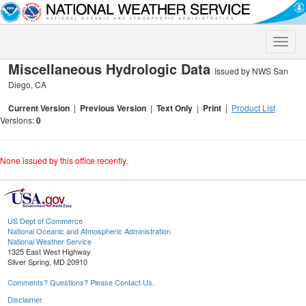
Toggle
naviga
Miscellaneous Hydrologic Data
Issued by NWS San
Diego, CA
Current Version
|
Previous Version
|
Text Only
|
Print
|
Product List
Versions:
0
None issued by this office recently.
US Dept of Commerce
National Oceanic and Atmospheric Administration
National Weather Service
1325 East West Highway
Silver Spring, MD 20910
Comments? Questions? Please Contact Us.
Disclaimer