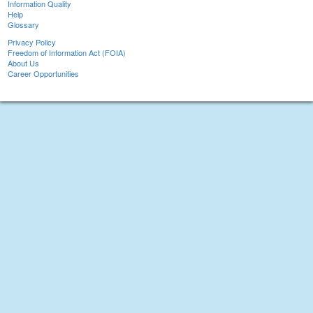
Information Quality
Help
Glossary
Privacy Policy
Freedom of Information Act (FOIA)
About Us
Career Opportunities