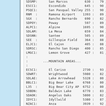
SDSMP:      San Marcos         630 :   79 /
ESCC1:      Escondido          645 :   90 /
PSQC1:      San Pasqual Valley 255 :   90 /
RNM  :      Ramona Airport    1393 :   89 /
SGX  :      Rancho Bernardo    690 :   82 /
SDPOY:      Poway              597 :   89 /
ALPC1:      Alpine            1695 :   90 /
SDLAM:      La Mesa            659 :   84 /
SDSNN:      Santee             505 :   89 /
SEE  :      Gillespie Field    364 :   88 /
ELJC1:      El Cajon           405 :   88 /
SDRSC:      Rancho San Diego   400 :   85 /
LMGC1:      Lemon Grove        427 :   81 /
:

:        ...MOUNTAIN AREAS...

:

ECSC1:      El Cariso         2730 :   93 /
SDWRT:      Wrightwood        5980 :   82 /
SDLAE:      Lake Arrowhead    5328 :   80 /
BBLC1:      Big Bear Lake     6768 :   80 /
L35  :      Big Bear City AP  6752 :   80 /
SDBDN:      Baldwin Lake      6770 :   83 /
SDAOK:      Angelus Oaks      5800 :   82 /
IDYC1:      Idyllwild         5380 :   87 /
NZAC1:      Anza              3939 :   92 /