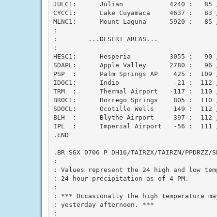
JULC1:      Julian            4240 :   85 /
CYCC1:      Lake Cuyamaca     4637 :   83 /
MLNC1:      Mount Laguna      5920 :   85 /
:

:        ...DESERT AREAS...

:

HESC1:      Hesperia          3055 :   90 /
SDAPL:      Apple Valley      2780 :   96 /
PSP  :      Palm Springs AP    425 :  109 /
IDOC1:      Indio              -21 :  112 /
TRM  :      Thermal Airport   -117 :  110 /
BROC1:      Borrego Springs    805 :  110 /
SDOCL:      Ocotillo Wells     149 :  112 /
BLH  :      Blythe Airport     397 :  112 /
IPL  :      Imperial Airport   -56 :  111 /
.END

.BR SGX 0706 P DH16/TAIRZX/TAIRZN/PPDRZZ/SD
:

: Values represent the 24 high and low temp
: 24 hour precipitation as of 4 PM.

:

: *** Occasionally the high temperature may
: yesterday afternoon. ***

:
