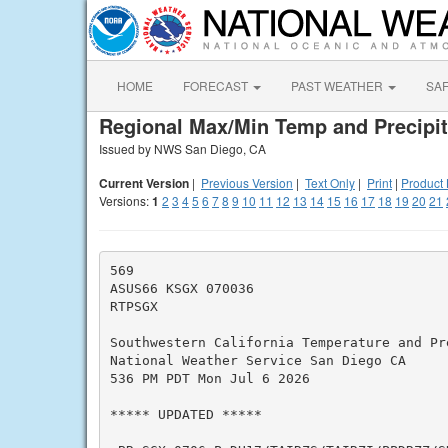
HOME
FORECAST
PAST WEATHER
SA
Regional Max/Min Temp and Precipit
Issued by NWS San Diego, CA
Current Version
|
Previous Version
|
Text Only
|
Print
|
Product 
Versions:
1
2
3
4
5
6
7
8
9
10
11
12
13
14
15
16
17
18
19
20
21
569

ASUS66 KSGX 070036

RTPSGX

Southwestern California Temperature and Pre
National Weather Service San Diego CA

536 PM PDT Mon Jul 6 2026

***** UPDATED *****
