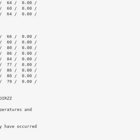
  64 /  0.00 /

  60 /  0.00 /

  64 /  0.00 /

  66 /  0.00 /

  60 /  0.00 /

  80 /  0.00 /

  86 /  0.00 /

  84 /  0.00 /

  77 /  0.00 /

  86 /  0.00 /

  80 /  0.00 /

  79 /  0.00 /

IRZZ

eratures and

 have occurred
