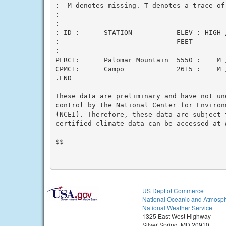
:  M denotes missing. T denotes a trace of 
:

:

: ID :      STATION           ELEV : HIGH 
:                             FEET        
:

PLRC1:      Palomar Mountain  5550 :    M /
CPMC1:      Campo             2615 :    M /
.END

These data are preliminary and have not un
control by the National Center for Environm
(NCEI). Therefore, these data are subject 
certified climate data can be accessed at w
$$

US Dept of Commerce
National Oceanic and Atmosph
National Weather Service
1325 East West Highway
Silver Spring, MD 20910