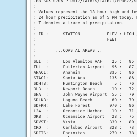
.BR SGX 0706 P DH17/TAIRZS/TAIRZI/PPDRZZ/SD
:

: Values represent the 18 hour high and low
: 24 hour precipitation as of 5 PM today. M
: T denotes a trace of precipitation.

:

: ID :      STATION           ELEV : HIGH 
:                             FEET        
:

:        ...COASTAL AREAS...

:

SLI  :      Los Alamitos AAF    25 :   85 /
FUL  :      Fullerton Airport   96 :   87 /
ANAC1:      Anaheim            335 :   86 /
STAC1:      Santa Ana          135 :   86 /
SDHTB:      Huntington Beach     5 :   76 /
3L3  :      Newport Beach       10 :   72 /
SNA  :      John Wayne Airport  55 :   79 /
SDLNB:      Laguna Beach        60 :   79 /
SDFRH:      Lake Forest        970 :   86 /
L34  :      Oceanside Harbor    10 :   71 /
OKB  :      Oceanside Airport   28 :   75 /
SDVST:      Vista              330 :   80 /
CRQ  :      Carlsbad Airport   328 :   73 /
SDETS:      Encinitas          270 :   78 /