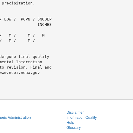
precipitation.

/ LOW /  PCPN / SNODEP

                INCHES

   M /     M /   M

   M /     M /

dergone final quality

ental Information

to revision. Final and

ww.ncei.noaa.gov

Disclaimer
eric Administration
Information Quality
Help
Glossary