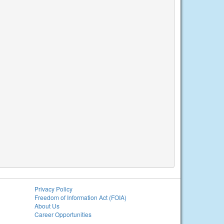
Privacy Policy
Freedom of Information Act (FOIA)
About Us
Career Opportunities