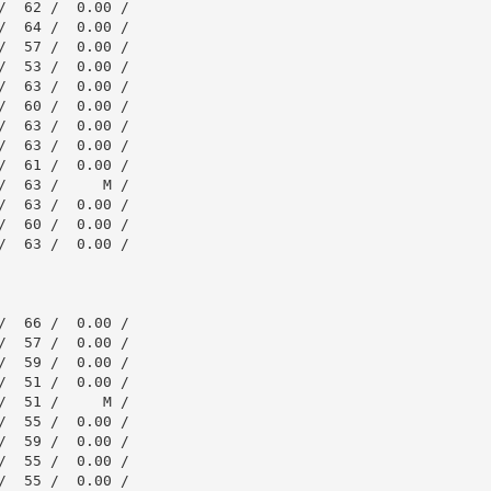
  62 /  0.00 /

  64 /  0.00 /

  57 /  0.00 /

  53 /  0.00 /

  63 /  0.00 /

  60 /  0.00 /

  63 /  0.00 /

  63 /  0.00 /

  61 /  0.00 /

  63 /     M /

  63 /  0.00 /

  60 /  0.00 /

  63 /  0.00 /

  66 /  0.00 /

  57 /  0.00 /

  59 /  0.00 /

  51 /  0.00 /

  51 /     M /

  55 /  0.00 /

  59 /  0.00 /

  55 /  0.00 /

  55 /  0.00 /
