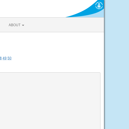
ABOUT
8
49
50