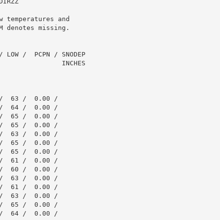
IRZZ

 temperatures and

 denotes missing.

/ LOW /  PCPN / SNODEP

                INCHES

  63 /  0.00 /

  64 /  0.00 /

  65 /  0.00 /

  65 /  0.00 /

  63 /  0.00 /

  65 /  0.00 /

  65 /  0.00 /

  61 /  0.00 /

  60 /  0.00 /

  63 /  0.00 /

  61 /  0.00 /

  63 /  0.00 /

  65 /  0.00 /

  64 /  0.00 /
