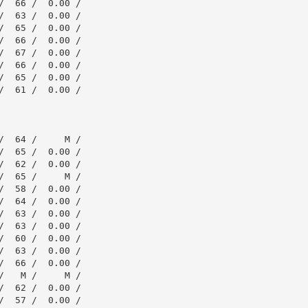
  66 /  0.00 /

  63 /  0.00 /

  65 /  0.00 /

  66 /  0.00 /

  67 /  0.00 /

  66 /  0.00 /

  65 /  0.00 /

  61 /  0.00 /

  64 /     M /

  65 /  0.00 /

  62 /  0.00 /

  65 /     M /

  58 /  0.00 /

  64 /  0.00 /

  63 /  0.00 /

  63 /  0.00 /

  60 /  0.00 /

  63 /  0.00 /

  66 /  0.00 /

   M /     M /

  62 /  0.00 /

  57 /  0.00 /
