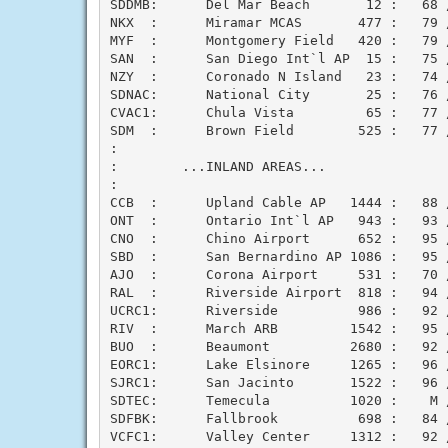
SDDMB:      Del Mar Beach       12 :   68 /
NKX  :      Miramar MCAS       477 :   79 /
MYF  :      Montgomery Field   420 :   79 /
SAN  :      San Diego Int`l AP  15 :   75 /
NZY  :      Coronado N Island   23 :   74 /
SDNAC:      National City       25 :   76 /
CVAC1:      Chula Vista         65 :   77 /
SDM  :      Brown Field        525 :   77 /
:

:        ...INLAND AREAS...

:

CCB  :      Upland Cable AP   1444 :   88 /
ONT  :      Ontario Int`l AP   943 :   93 /
CNO  :      Chino Airport      652 :   95 /
SBD  :      San Bernardino AP 1086 :   95 /
AJO  :      Corona Airport     531 :   70 /
RAL  :      Riverside Airport  818 :   94 /
UCRC1:      Riverside          986 :   92 /
RIV  :      March ARB         1542 :   95 /
BUO  :      Beaumont          2680 :   92 /
EORC1:      Lake Elsinore     1265 :   96 /
SJRC1:      San Jacinto       1522 :   96 /
SDTEC:      Temecula          1020 :    M /
SDFBK:      Fallbrook          698 :   84 /
VCFC1:      Valley Center     1312 :   92 /