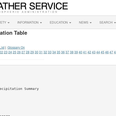
FETY
INFORMATION
EDUCATION
NEWS
SEARCH
ation Table
List
|
Glossary On
22
23
24
25
26
27
28
29
30
31
32
33
34
35
36
37
38
39
40
41
42
43
44
45
46
47
4
cipitation Summary
