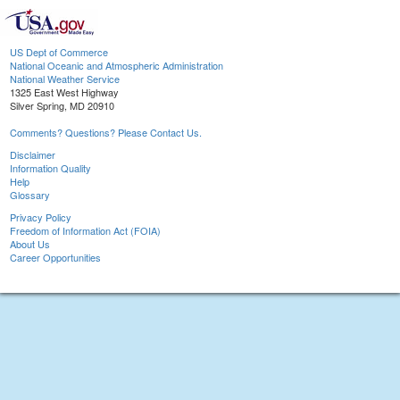
US Dept of Commerce
National Oceanic and Atmospheric Administration
National Weather Service
1325 East West Highway
Silver Spring, MD 20910
Comments? Questions? Please Contact Us.
Disclaimer
Information Quality
Help
Glossary
Privacy Policy
Freedom of Information Act (FOIA)
About Us
Career Opportunities