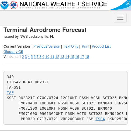
Toggle
naviga
Terminal Aerodrome Forecast
Issued by NWS Jacksonville, FL
Current Version
|
Previous Version
|
Text Only
|
Print
|
Product List
|
Glossary Off
Versions:
1
2
3
4
5
6
7
8
9
10
11
12
13
14
15
16
17
18
340

FTUS42 KJAX 062321

TAF

KSSI 062321Z 0700/0724 12010KT P6SM VCSH SCT025 BKN04
     FM070400 10006KT P6SM VCSH SCT025 BKN040 BKN250

     FM071300 10010KT P6SM VCSH SCT025 BKN040

     FM071600 09013G20KT P6SM VCTS SCT025 BKN040CB BKN
      PROB30 0717/0721 VRB20G30KT 3SM 
TSRA