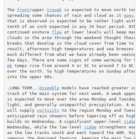
The 
front
/upper 
trough
 is expected to move north tonig
spreading some chances of rain and cloud as it 
goes
. 
that is observed is expected to be rather light with l
tenth of an inch expected in any 24 hour period. Other
continued onshore 
flow
 at lower levels will keep mari
clouds in the area through the weekend thought their m
breaks that develop in the cloud cover from time to ti
result, afternoon high temperatures and sea breezes wi
much different from what we have already been seeing 
mb
 temps rise from around 4 or 5C to around 7 to 8C pa
over the north. So high temperatures on Sunday aftern
into the upper 60s.

.LONG TERM...
Ensemble
 models have reached greater con
track of the main system for next week. A weak upper-
is expected to move over the area Monday and Tuesday, 
light, and generally unimpactful precipitation. A mid-
will supply 
vorticity
 to the region Monday and Tuesda
anticipated rain showers before tapering off as high p
builds on Wednesday. A significant upper-level 
ridge
 
Wednesday, while the low-level 
ridge
 strengthens earl
as the low tracks south and east toward the AOR. High 
remains the dominant feature, keeping the main low to 