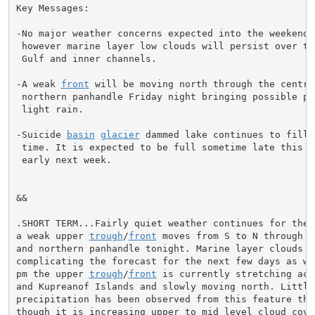
Key Messages:

-No major weather concerns expected into the weekend

 however marine layer low clouds will persist over the
 Gulf and inner channels.

-A weak 
front
 will be moving north through the central
 northern panhandle Friday night bringing possible per
 light rain.

-Suicide 
basin
glacier
 dammed lake continues to fill a
 time. It is expected to be full sometime late this we
 early next week.

&&

.SHORT TERM...Fairly quiet weather continues for the p
a weak upper 
trough
/
front
 moves from S to N through t
and northern panhandle tonight. Marine layer clouds ar
complicating the forecast for the next few days as wel
pm the upper 
trough
/
front
 is currently stretching acr
and Kupreanof Islands and slowly moving north. Little

precipitation has been observed from this feature this
though it is increasing upper to mid level cloud cover