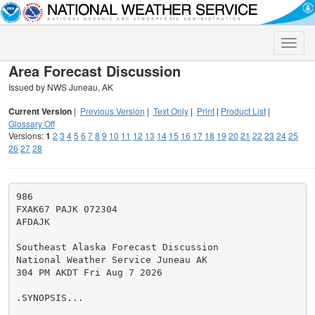
Toggle
naviga
Area Forecast Discussion
Issued by NWS Juneau, AK
Current Version
|
Previous Version
|
Text Only
|
Print
|
Product List
|
Glossary Off
Versions:
1
2
3
4
5
6
7
8
9
10
11
12
13
14
15
16
17
18
19
20
21
22
23
24
25
26
27
28
986

FXAK67 PAJK 072304

AFDAJK

Southeast Alaska Forecast Discussion

National Weather Service Juneau AK

304 PM AKDT Fri Aug 7 2026

.SYNOPSIS...
