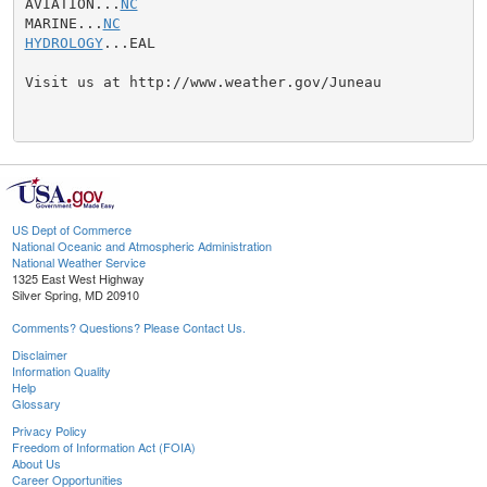
AVIATION...
NC
MARINE...
NC
HYDROLOGY
...EAL

Visit us at http://www.weather.gov/Juneau

US Dept of Commerce
National Oceanic and Atmospheric Administration
National Weather Service
1325 East West Highway
Silver Spring, MD 20910
Comments? Questions? Please Contact Us.
Disclaimer
Information Quality
Help
Glossary
Privacy Policy
Freedom of Information Act (FOIA)
About Us
Career Opportunities