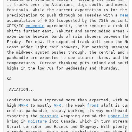
it tracks over the Aleutians, digs south, and moves i
Peninsula. While the current expectation is for the ma
precipitation to push through on Tuesday with a 
mean
 
accumulation of 0.25 (supported by the 75th percentile
GEFS/EC 
ensemble
 agreement), there remains a risk tha
shifts further east, Yakutat and surrounding areas cou
experience heavier bands of rain showers between Thurs
Friday. For now, the expected track will keep the Nort
Coast under light rain showers, but nothing unseasonab
the midweek system pushes through, the central and sou
panhandle are expected to see clearer skies, and there
temperatures. Current thinking puts inland and southe
highs in the low 70s for Wednesday and Thursday.

&&

.AVIATION...

Conditions have improved more than expected, with many
high 
MVFR
 to mostly 
VFR
. The weak 
front
 aloft is curr
central panhandle, slowly working its way northward. S
expecting the 
moisture
 wrapping around the 
upper leve
bring in 
moisture
 into Canada, which in turn streams 
Strait corridor and Haines and Skagway. With plenty o
already present, could see visibilities less than 5 
S