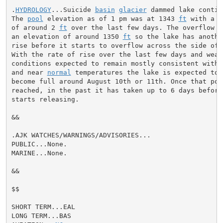
.
HYDROLOGY
...Suicide 
basin
glacier
 dammed lake contin
The 
pool
 elevation as of 1 pm was at 1343 
ft
 with a r
of around 2 
ft
 over the last few days. The overflow 
c
an elevation of around 1350 
ft
 so the lake has anothe
rise before it starts to overflow across the side of 
With the rate of rise over the last few days and weath
conditions expected to remain mostly consistent with c
and near 
normal
 temperatures the lake is expected to 
become full around August 10th or 11th. Once that poin
reached, in the past it has taken up to 6 days before 
starts releasing.

&&

.AJK WATCHES/WARNINGS/ADVISORIES...

PUBLIC...None.

MARINE...None.

&&

$$

SHORT TERM...EAL

LONG TERM...BAS
