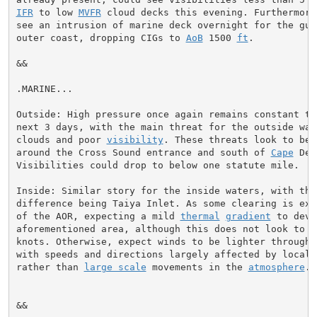
IFR
 to low 
MVFR
 cloud decks this evening. Furthermore
see an intrusion of marine deck overnight for the gulf
outer coast, dropping CIGs to 
AoB
 1500 
ft
.

&&

.MARINE...

Outside: High pressure once again remains constant thr
next 3 days, with the main threat for the outside wat
clouds and poor 
visibility
. These threats look to be 
around the Cross Sound entrance and south of 
Cape
 Dec
Visibilities could drop to below one statute mile.

Inside: Similar story for the inside waters, with the 
difference being Taiya Inlet. As some clearing is expe
of the AOR, expecting a mild 
thermal
gradient
 to deve
aforementioned area, although this does not look to ex
knots. Otherwise, expect winds to be lighter through t
with speeds and directions largely affected by local e
rather than 
large scale
 movements in the 
atmosphere
.

&&
