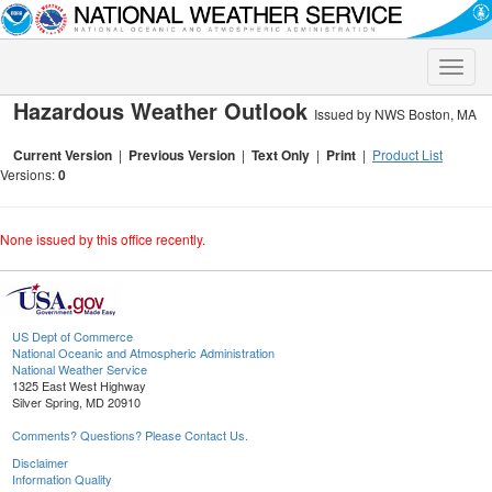
Toggle
naviga
Hazardous Weather Outlook
Issued by NWS Boston, MA
Current Version
|
Previous Version
|
Text Only
|
Print
|
Product List
Versions:
0
None issued by this office recently.
US Dept of Commerce
National Oceanic and Atmospheric Administration
National Weather Service
1325 East West Highway
Silver Spring, MD 20910
Comments? Questions? Please Contact Us.
Disclaimer
Information Quality