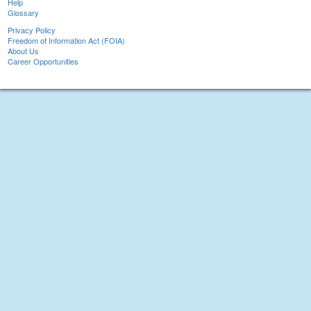
Help
Glossary
Privacy Policy
Freedom of Information Act (FOIA)
About Us
Career Opportunities