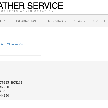
FETY
INFORMATION
EDUCATION
NEWS
SEARCH
List
|
Glossary On
T025 BKN200

N250

50
