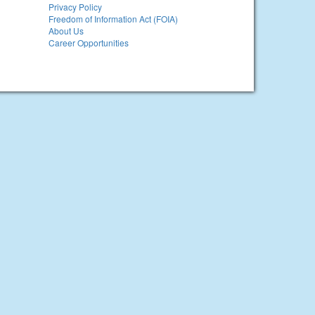
Privacy Policy
Freedom of Information Act (FOIA)
About Us
Career Opportunities