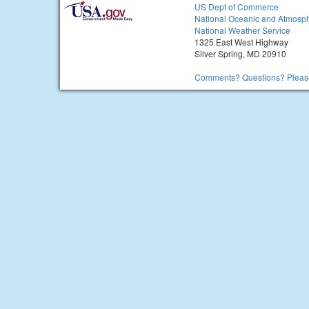
US Dept of Commerce
National Oceanic and Atmosph
National Weather Service
1325 East West Highway
Silver Spring, MD 20910
Comments? Questions? Please