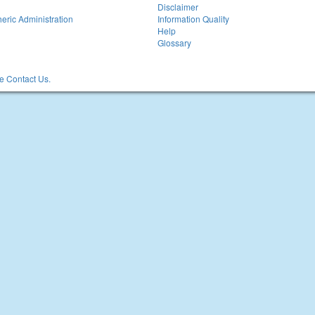
Disclaimer
eric Administration
Information Quality
Help
Glossary
 Contact Us.