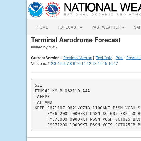
HOME
FORECAST
PAST WEATHER
SA
Terminal Aerodrome Forecast
Issued by NWS
Current Version
|
Previous Version
|
Text Only
|
Print
|
Product 
Versions:
1
2
3
4
5
6
7
8
9
10
11
12
13
14
15
16
17
531

FTUS42 KMLB 062110 AAA

TAFFPR

TAF AMD

KFPR 062110Z 0621/0718 11006KT P6SM VCSH SC
     FM062200 10007KT P6SM SCT035 BKN150 BK
     FM070000 09007KT P6SM VCSH SCT025 BKN2