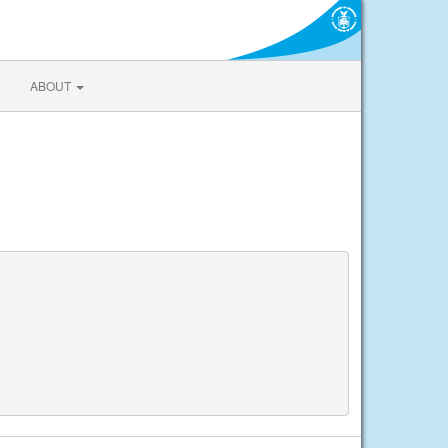
ABOUT