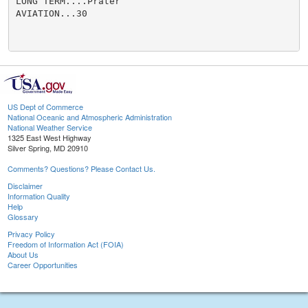
LONG TERM....Prater

AVIATION...30

US Dept of Commerce
National Oceanic and Atmospheric Administration
National Weather Service
1325 East West Highway
Silver Spring, MD 20910
Comments? Questions? Please Contact Us.
Disclaimer
Information Quality
Help
Glossary
Privacy Policy
Freedom of Information Act (FOIA)
About Us
Career Opportunities