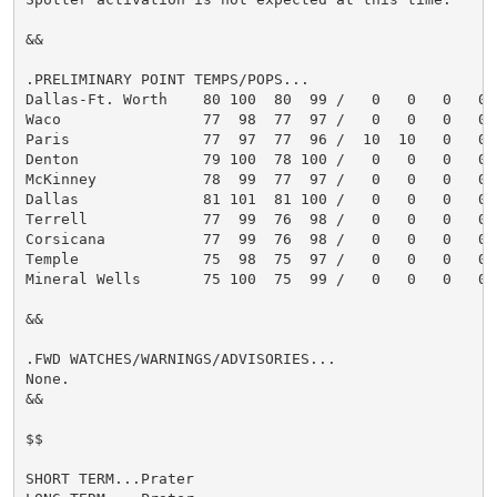
&&

.PRELIMINARY POINT TEMPS/POPS...

Dallas-Ft. Worth    80 100  80  99 /   0   0   0   0

Waco                77  98  77  97 /   0   0   0   0

Paris               77  97  77  96 /  10  10   0   0

Denton              79 100  78 100 /   0   0   0   0

McKinney            78  99  77  97 /   0   0   0   0

Dallas              81 101  81 100 /   0   0   0   0

Terrell             77  99  76  98 /   0   0   0   0

Corsicana           77  99  76  98 /   0   0   0   0

Temple              75  98  75  97 /   0   0   0   0

Mineral Wells       75 100  75  99 /   0   0   0   0

&&

.FWD WATCHES/WARNINGS/ADVISORIES...

None.

&&

$$

SHORT TERM...Prater
