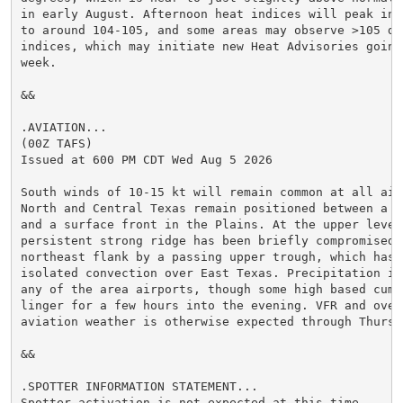
in early August. Afternoon heat indices will peak in t
to around 104-105, and some areas may observe >105 deg
indices, which may initiate new Heat Advisories going 
week.

&&

.AVIATION...

(00Z TAFS)

Issued at 600 PM CDT Wed Aug 5 2026

South winds of 10-15 kt will remain common at all airp
North and Central Texas remain positioned between a Be
and a surface front in the Plains. At the upper levels
persistent strong ridge has been briefly compromised o
northeast flank by a passing upper trough, which has a
isolated convection over East Texas. Precipitation is 
any of the area airports, though some high based cumul
linger for a few hours into the evening. VFR and overa
aviation weather is otherwise expected through Thursda
&&

.SPOTTER INFORMATION STATEMENT...

Spotter activation is not expected at this time.
