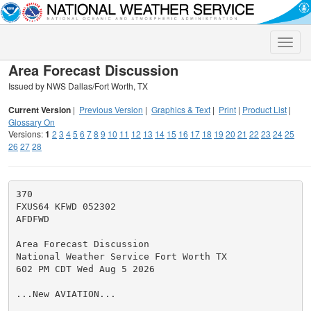
Toggle
naviga
Area Forecast Discussion
Issued by NWS Dallas/Fort Worth, TX
Current Version
|
Previous Version
|
Graphics & Text
|
Print
|
Product List
|
Glossary On
Versions:
1
2
3
4
5
6
7
8
9
10
11
12
13
14
15
16
17
18
19
20
21
22
23
24
25
26
27
28
370

FXUS64 KFWD 052302

AFDFWD

Area Forecast Discussion

National Weather Service Fort Worth TX

602 PM CDT Wed Aug 5 2026

...New AVIATION...
