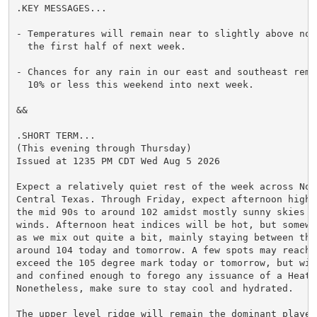
.KEY MESSAGES...

- Temperatures will remain near to slightly above norm
  the first half of next week.

- Chances for any rain in our east and southeast remai
  10% or less this weekend into next week.

&&

.SHORT TERM...

(This evening through Thursday)

Issued at 1235 PM CDT Wed Aug 5 2026

Expect a relatively quiet rest of the week across Nort
Central Texas. Through Friday, expect afternoon highs 
the mid 90s to around 102 amidst mostly sunny skies an
winds. Afternoon heat indices will be hot, but somewh
as we mix out quite a bit, mainly staying between the 
around 104 today and tomorrow. A few spots may reach o
exceed the 105 degree mark today or tomorrow, but wil
and confined enough to forego any issuance of a Heat A
Nonetheless, make sure to stay cool and hydrated.

The upper level ridge will remain the dominant player 