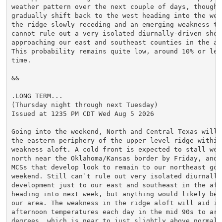
weather pattern over the next couple of days, though i
gradually shift back to the west heading into the week
the ridge slowly receding and an emerging weakness to
cannot rule out a very isolated diurnally-driven showe
approaching our east and southeast counties in the aft
This probability remains quite low, around 10% or less
time.

&&

.LONG TERM...

(Thursday night through next Tuesday)

Issued at 1235 PM CDT Wed Aug 5 2026

Going into the weekend, North and Central Texas will r
the eastern periphery of the upper level ridge within 
weakness aloft. A cold front is expected to stall well
north near the Oklahoma/Kansas border by Friday, and m
MCSs that develop look to remain to our northeast goin
weekend. Still can`t rule out very isolated diurnally-
development just to our east and southeast in the afte
heading into next week, but anything would likely be o
our area. The weakness in the ridge aloft will aid in 
afternoon temperatures each day in the mid 90s to arou
degrees, which is near to just slightly above normal 