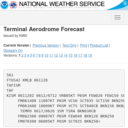
Toggle
naviga
Terminal Aerodrome Forecast
Issued by NWS
Current Version
|
Previous Version
|
Text Only
|
Print
|
Product List
|
Glossary On
Versions:
1
2
3
4
5
6
7
8
9
10
11
12
13
14
15
16
17
18
19
561

FTUS42 KMLB 061120

TAFISM

TAF

KISM 061120Z 0612/0712 VRB05KT P6SM FEW020 FEW150 SCT2
     FM061400 11007KT P6SM VCSH SCT035 SCT150 BKN250

     FM061600 10009KT P6SM VCTS SCT040CB BKN150 BKN250
      TEMPO 0617/0620 3SM TSRA BKN030CB

     FM062300 09007KT P6SM FEW040 BKN120 BKN250
