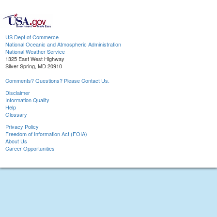
US Dept of Commerce
National Oceanic and Atmospheric Administration
National Weather Service
1325 East West Highway
Silver Spring, MD 20910
Comments? Questions? Please Contact Us.
Disclaimer
Information Quality
Help
Glossary
Privacy Policy
Freedom of Information Act (FOIA)
About Us
Career Opportunities