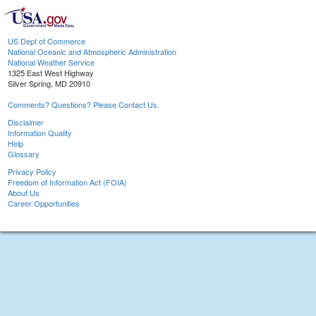
US Dept of Commerce
National Oceanic and Atmospheric Administration
National Weather Service
1325 East West Highway
Silver Spring, MD 20910
Comments? Questions? Please Contact Us.
Disclaimer
Information Quality
Help
Glossary
Privacy Policy
Freedom of Information Act (FOIA)
About Us
Career Opportunities