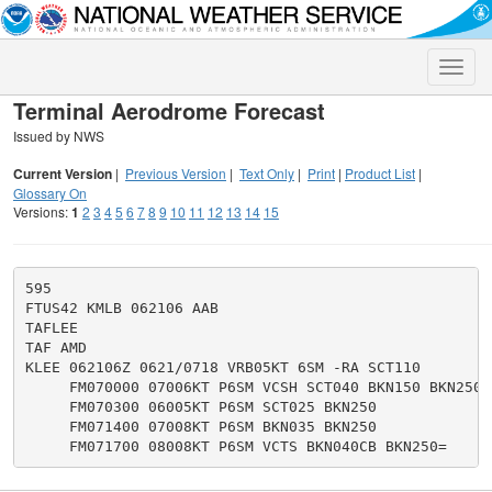
Toggle
naviga
Terminal Aerodrome Forecast
Issued by NWS
Current Version
|
Previous Version
|
Text Only
|
Print
|
Product List
|
Glossary On
Versions:
1
2
3
4
5
6
7
8
9
10
11
12
13
14
15
595

FTUS42 KMLB 062106 AAB

TAFLEE

TAF AMD

KLEE 062106Z 0621/0718 VRB05KT 6SM -RA SCT110

     FM070000 07006KT P6SM VCSH SCT040 BKN150 BKN250

     FM070300 06005KT P6SM SCT025 BKN250

     FM071400 07008KT P6SM BKN035 BKN250
