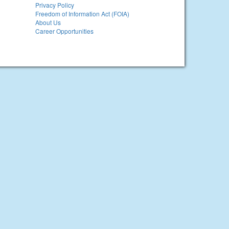
Privacy Policy
Freedom of Information Act (FOIA)
About Us
Career Opportunities