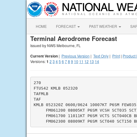
HOME
FORECAST
PAST WEATHER
SA
Terminal Aerodrome Forecast
Issued by NWS Melbourne, FL
Current Version
|
Previous Version
|
Text Only
|
Print
|
Product 
Versions:
1
2
3
4
5
6
7
8
9
10
11
12
13
14
270

FTUS42 KMLB 052320

TAFMLB

TAF

KMLB 052320Z 0600/0624 10007KT P6SM FEW035 
     FM061200 08005KT P6SM VCSH SCT035 SCT1
     FM061700 11011KT P6SM VCTS SCT040CB BK