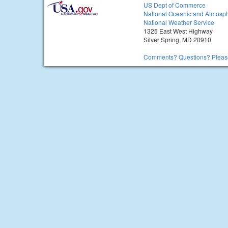
US Dept of Commerce
National Oceanic and Atmosph
National Weather Service
1325 East West Highway
Silver Spring, MD 20910
Comments? Questions? Please