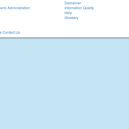
Disclaimer
eric Administration
Information Quality
Help
Glossary
 Contact Us.