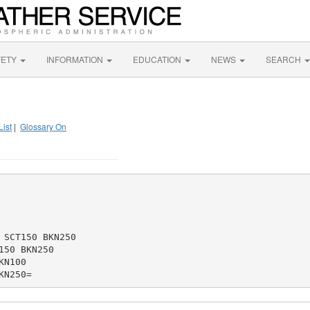
FETY
INFORMATION
EDUCATION
NEWS
SEARCH
List
|
Glossary On
SCT150 BKN250

50 BKN250

N100
