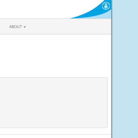
ABOUT