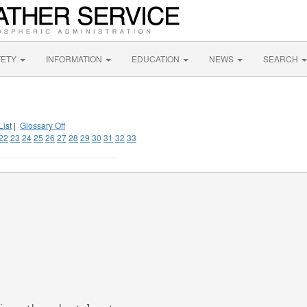
FETY
INFORMATION
EDUCATION
NEWS
SEARCH
List
|
Glossary Off
22
23
24
25
26
27
28
29
30
31
32
33