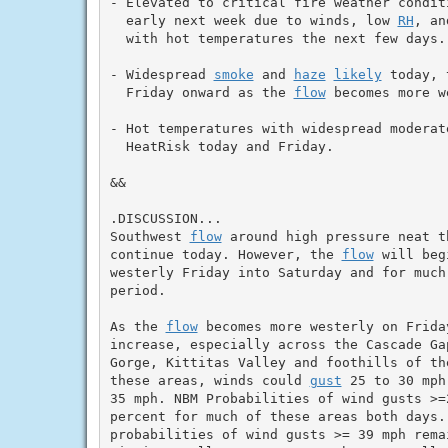
- Elevated to critical fire weather condit
  early next week due to winds, low 
RH
, an
  with hot temperatures the next few days.

- Widespread 
smoke
 and 
haze
likely
 today, 
  Friday onward as the 
flow
 becomes more w
- Hot temperatures with widespread moderate
  HeatRisk today and Friday.

&&

.DISCUSSION...

Southwest 
flow
 around high pressure neat t
continue today. However, the 
flow
 will beg
westerly Friday into Saturday and for much 
period.

As the 
flow
 becomes more westerly on Friday
increase, especially across the Cascade Ga
Gorge, Kittitas Valley and foothills of th
these areas, winds could 
gust
 25 to 30 mph
35 mph. NBM Probabilities of wind gusts >=2
percent for much of these areas both days.
probabilities of wind gusts >= 39 mph remai