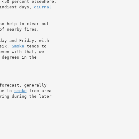
 <50 percent elsewhere.

indiest days, 
diurnal
so help to clear out

of nearby fires.

day and Friday, with

sik. 
Smoke
 tends to

ven with that, we

degrees in the

forecast, generally

ue to 
smoke
 from area

ring during the later
