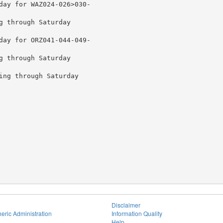
day for WAZ024-026>030-

g through Saturday

day for ORZ041-044-049-

g through Saturday

ing through Saturday

Disclaimer
eric Administration
Information Quality
Help