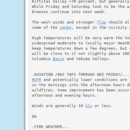
Kittitas Valley >70 percent, but generally
While Friday and Saturday look to be the w
breezes continue into next week.

The west winds and stronger 
flow
 should al
some of the 
smoke
, except in the vicinity 
High temperatures will be very warm the to
widespread moderate to locally major HeatR
keep temperatures down a few degrees, but e
will be close to if not slightly above 100 
Columbia 
Basin
 and Yakima Valleys.

MVFR
 and potentially lower conditions are 
in the mornings into the afternoon hours d
wildfires. Some improvement has been occur
afternoon and evening hours.

Winds are generally 10 
kts
 or less.

&&

.FIRE WEATHER...
