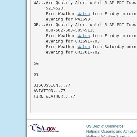
WA...Air Quality Alert until 5 AM PDT Tues
     521>523.

     Fire Weather 
Watch
 from Friday mornin
     evening for WAZ690.

OR...Air Quality Alert until 5 AM PDT Tues
     050-502-503-505>511.

     Fire Weather 
Watch
 from Friday mornin
     evening for ORZ691-703.

     Fire Weather 
Watch
 from Saturday morn
     evening for ORZ701-702.

&&

$$

DISCUSSION...77

AVIATION...77

FIRE WEATHER...77

US Dept of Commerce
National Oceanic and Atmosph
National Weather Service