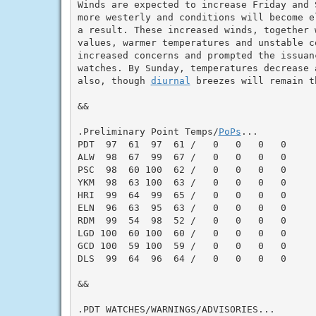
Winds are expected to increase Friday and S
more westerly and conditions will become e
a result. These increased winds, together 
values, warmer temperatures and unstable co
increased concerns and prompted the issuanc
watches. By Sunday, temperatures decrease a
also, though 
diurnal
 breezes will remain t
&&

.Preliminary Point Temps/
PoPs
...

PDT  97  61  97  61 /   0   0   0   0

ALW  98  67  99  67 /   0   0   0   0

PSC  98  60 100  62 /   0   0   0   0

YKM  98  63 100  63 /   0   0   0   0

HRI  99  64  99  65 /   0   0   0   0

ELN  96  63  95  63 /   0   0   0   0

RDM  99  54  98  52 /   0   0   0   0

LGD 100  60 100  60 /   0   0   0   0

GCD 100  59 100  59 /   0   0   0   0

DLS  99  64  96  64 /   0   0   0   0

&&

.PDT WATCHES/WARNINGS/ADVISORIES...
