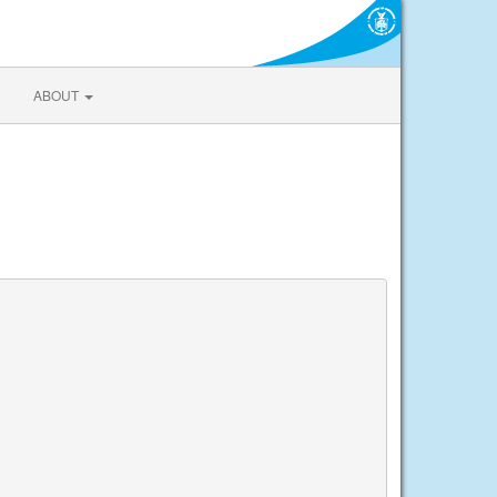
ABOUT