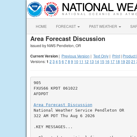
HOME
FORECAST
PAST WEATHER
SA
Area Forecast Discussion
Issued by NWS Pendleton, OR
Current Version
|
Previous Version
|
Text Only
|
Print
|
Product 
Versions:
1
2
3
4
5
6
7
8
9
10
11
12
13
14
15
16
17
18
19
20
21
905

FXUS66 KPDT 061022

AFDPDT

Area Forecast Discussion

National Weather Service Pendleton OR

322 AM PDT Thu Aug 6 2026

.KEY MESSAGES...
