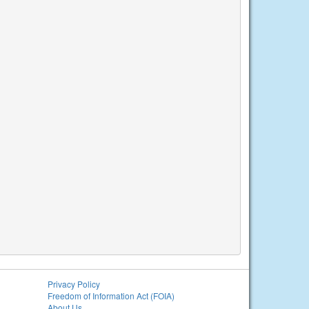
Privacy Policy
Freedom of Information Act (FOIA)
About Us