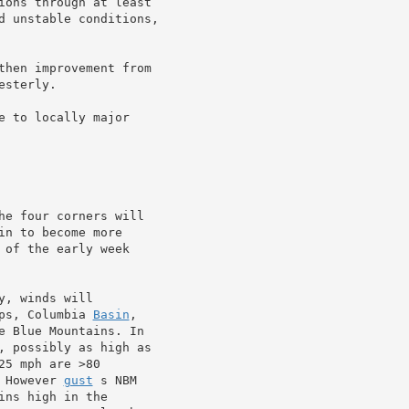
ions through at least

d unstable conditions,

then improvement from

esterly.

 to locally major

he four corners will

in to become more

of the early week

, winds will

ps, Columbia 
Basin
,

e Blue Mountains. In

, possibly as high as

5 mph are >80

 However 
gust
 s NBM

ns high in the
