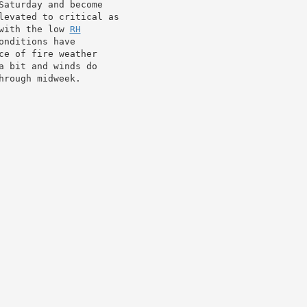
aturday and become

levated to critical as

with the low 
RH
nditions have

e of fire weather

 bit and winds do

hrough midweek.
