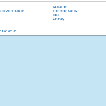
Disclaimer
eric Administration
Information Quality
Help
Glossary
 Contact Us.