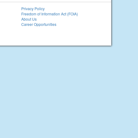
Privacy Policy
Freedom of Information Act (FOIA)
About Us
Career Opportunities