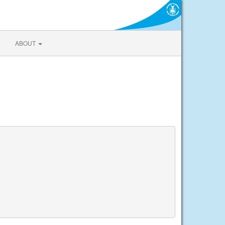
ABOUT