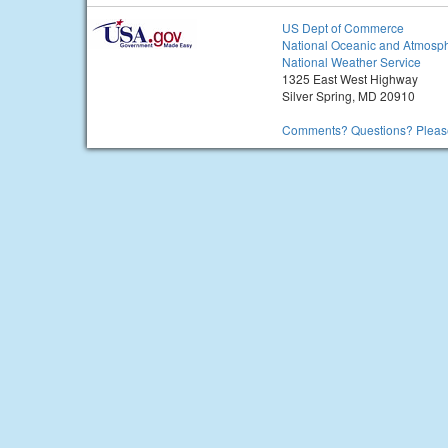
US Dept of Commerce
National Oceanic and Atmosph
National Weather Service
1325 East West Highway
Silver Spring, MD 20910
Comments? Questions? Please