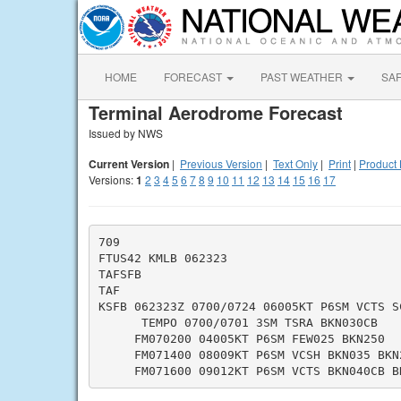
HOME
FORECAST
PAST WEATHER
SA
Terminal Aerodrome Forecast
Issued by NWS
Current Version
|
Previous Version
|
Text Only
|
Print
|
Product 
Versions:
1
2
3
4
5
6
7
8
9
10
11
12
13
14
15
16
17
709

FTUS42 KMLB 062323

TAFSFB

TAF

KSFB 062323Z 0700/0724 06005KT P6SM VCTS SC
      TEMPO 0700/0701 3SM TSRA BKN030CB

     FM070200 04005KT P6SM FEW025 BKN250

     FM071400 08009KT P6SM VCSH BKN035 BKN2