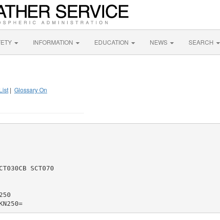
FETY
INFORMATION
EDUCATION
NEWS
SEARCH
List
|
Glossary On
T030CB SCT070

50
