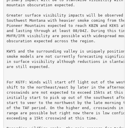
mountain obscuration expected.

Greater surface visibility impacts will be observed ac
Southwest Montana with heavier smoke coming from the f
Pioneer Mountains expected to reach KBZN and KEKS afte
and lasting through at least 08/04Z. During this time 
MVFR/IFR visibility are possible with widespread mount
obscuration expected across the region.

KWYS and the surrounding valley is uniquely positioned
smoke models are not currently forecasting significant
in surface visibility although reductions in slantwise
are still expected.

For KGTF: Winds will start off light out of the west/
shift to the northeast/east by later in the afternoon 
crosswinds are not expected to exceed 15kts at this ti
initially start to pick up out of the southwest after 
start to veer to the northwest by the late morning to
of the TAF period. On the higher end, crosswinds in th
range are possible but right now there is low confiden
exceeding a 15kt crosswind at this time.
