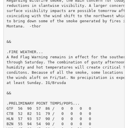
Regarding wildfire smoke, the main concern for today w
reductions in slantwise visibility. A larger concern f
surface visibility impacts are possible tomorrow after
coinciding with the wind shift to the northwest which 
to bring down some of the smoke generated by fires in 
Montana.  -thor

&&

.FIRE WEATHER...

A Red Flag Warning remains in effect for the southern 
through Saturday. The combination of gusty afternoon w
humidity and hot temperatures will create critical fir
conditons. Because of all the smoke, some locations mi
the winds aloft on Fri/Sat. No precipitation is expect
at least Sunday. IG/Brusda

&&

.PRELIMINARY POINT TEMPS/POPS...

GTF  56  90  57  86 /   0   0   0   0

CTB  52  82  51  79 /   0   0   0   0

HLN  57  93  57  90 /   0   0   0   0

BZN  55  94  54  90 /   0   0   0   0
