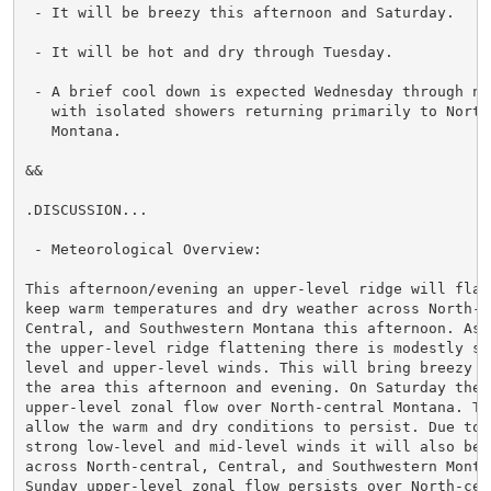
 - It will be breezy this afternoon and Saturday.

 - It will be hot and dry through Tuesday.

 - A brief cool down is expected Wednesday through nex
   with isolated showers returning primarily to North-
   Montana.

&&

.DISCUSSION...

 - Meteorological Overview:

This afternoon/evening an upper-level ridge will flat
keep warm temperatures and dry weather across North-ce
Central, and Southwestern Montana this afternoon. Asso
the upper-level ridge flattening there is modestly str
level and upper-level winds. This will bring breezy co
the area this afternoon and evening. On Saturday there
upper-level zonal flow over North-central Montana. Thi
allow the warm and dry conditions to persist. Due to m
strong low-level and mid-level winds it will also be b
across North-central, Central, and Southwestern Montan
Sunday upper-level zonal flow persists over North-cent