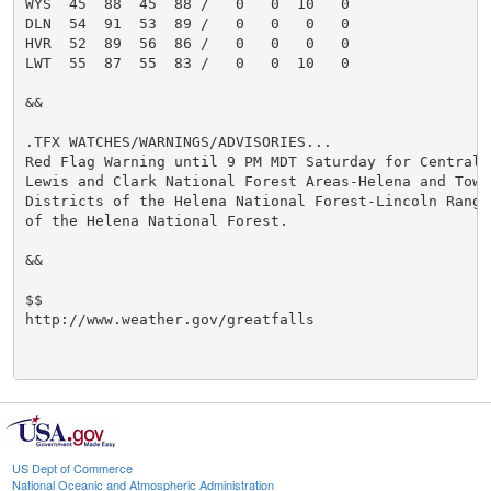
WYS  45  88  45  88 /   0   0  10   0

DLN  54  91  53  89 /   0   0   0   0

HVR  52  89  56  86 /   0   0   0   0

LWT  55  87  55  83 /   0   0  10   0

&&

.TFX WATCHES/WARNINGS/ADVISORIES...

Red Flag Warning until 9 PM MDT Saturday for Central a
Lewis and Clark National Forest Areas-Helena and Towns
Districts of the Helena National Forest-Lincoln Ranger
of the Helena National Forest.

&&

$$

http://www.weather.gov/greatfalls

US Dept of Commerce
National Oceanic and Atmospheric Administration