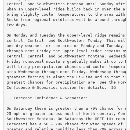
Central, and Southwestern Montana until Sunday afterno
when an upper-level ridge builds back in over the area
bring slightly cooler temperatures to the area with dr
Smoke from regional wildfires will be around throughou
few days.

On Monday and Tuesday the upper-level ridge remains ov
central, Central, and Southwestern Monday. This will k
and dry weather for the area on Monday and Tuesday. We
through next Friday the upper-level ridge remains over
central, Central, and Southwestern Montana. Wednesday 
Friday monsoonal moisture gradually makes it up to Mon
will bring precipitation chances and cooler temperatur
area Wednesday through next Friday. Wednesday through 
greatest forcing is along the Hi-Line and so that is w
greatest chances for precipitation are. See the Foreca
Confidence & Scenarios section for details. -IG

 - Forecast Confidence & Scenarios:

On Saturday there is greater than a 70% chance for win
25 mph or greater across most of North-central, Centra
Southwestern Montana. On Saturday the HREF (Hi-resolu
Forecast) has a 50 - 70% chance for wind speeds of 15 
greater and relative humidity less than 20% across muc