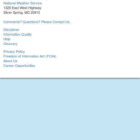
National Weather Service
1325 East West Highway
Silver Spring, MD 20910
Comments? Questions? Please Contact Us.
Disclaimer
Information Quality
Help
Glossary
Privacy Policy
Freedom of Information Act (FOIA)
About Us
Career Opportunities