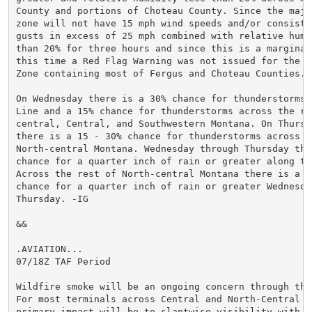
County and portions of Choteau County. Since the major
zone will not have 15 mph wind speeds and/or consisten
gusts in excess of 25 mph combined with relative humid
than 20% for three hours and since this is a marginal 
this time a Red Flag Warning was not issued for the Fi
Zone containing most of Fergus and Choteau Counties.

On Wednesday there is a 30% chance for thunderstorms 
Line and a 15% chance for thunderstorms across the res
central, Central, and Southwestern Montana. On Thursd
there is a 15 - 30% chance for thunderstorms across mo
North-central Montana. Wednesday through Thursday ther
chance for a quarter inch of rain or greater along the
Across the rest of North-central Montana there is a 20
chance for a quarter inch of rain or greater Wednesday
Thursday. -IG

&&

.AVIATION...

07/18Z TAF Period

Wildfire smoke will be an ongoing concern through the 
For most terminals across Central and North-Central Mo
primary impact will be to slantwise visibility with pe