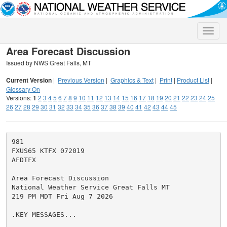
Toggle
naviga
Area Forecast Discussion
Issued by NWS Great Falls, MT
Current Version
|
Previous Version
|
Graphics & Text
|
Print
|
Product List
|
Glossary On
Versions:
1
2
3
4
5
6
7
8
9
10
11
12
13
14
15
16
17
18
19
20
21
22
23
24
25
26
27
28
29
30
31
32
33
34
35
36
37
38
39
40
41
42
43
44
45
981

FXUS65 KTFX 072019

AFDTFX

Area Forecast Discussion

National Weather Service Great Falls MT

219 PM MDT Fri Aug 7 2026

.KEY MESSAGES...
