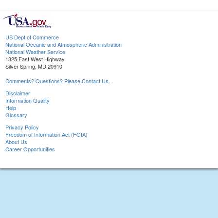
US Dept of Commerce
National Oceanic and Atmospheric Administration
National Weather Service
1325 East West Highway
Silver Spring, MD 20910
Comments? Questions? Please Contact Us.
Disclaimer
Information Quality
Help
Glossary
Privacy Policy
Freedom of Information Act (FOIA)
About Us
Career Opportunities