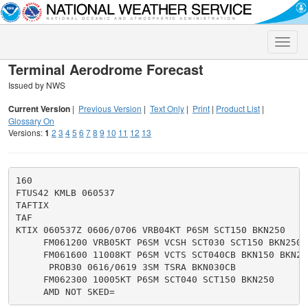
Toggle
naviga
Terminal Aerodrome Forecast
Issued by NWS
Current Version
|
Previous Version
|
Text Only
|
Print
|
Product List
|
Glossary On
Versions:
1
2
3
4
5
6
7
8
9
10
11
12
13
160

FTUS42 KMLB 060537

TAFTIX

TAF

KTIX 060537Z 0606/0706 VRB04KT P6SM SCT150 BKN250

     FM061200 VRB05KT P6SM VCSH SCT030 SCT150 BKN250

     FM061600 11008KT P6SM VCTS SCT040CB BKN150 BKN250
      PROB30 0616/0619 3SM TSRA BKN030CB

     FM062300 10005KT P6SM SCT040 SCT150 BKN250
