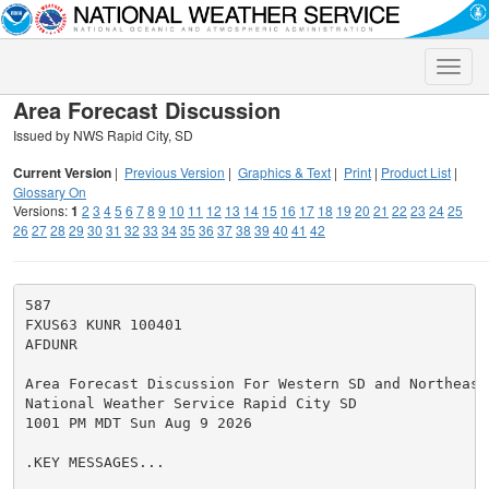
Toggle
naviga
Area Forecast Discussion
Issued by NWS Rapid City, SD
Current Version
|
Previous Version
|
Graphics & Text
|
Print
|
Product List
|
Glossary On
Versions:
1
2
3
4
5
6
7
8
9
10
11
12
13
14
15
16
17
18
19
20
21
22
23
24
25
26
27
28
29
30
31
32
33
34
35
36
37
38
39
40
41
42
587

FXUS63 KUNR 100401

AFDUNR

Area Forecast Discussion For Western SD and Northeaste
National Weather Service Rapid City SD

1001 PM MDT Sun Aug 9 2026

.KEY MESSAGES...
