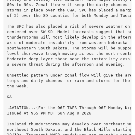
80s to 90s. Zonal flow will keep the daily chances for
storms in place over the CWA. SPC has placed a margina
of 5) over the SD counties for both Monday and Tuesday
The SPC has also placed a risk of severe weather on We
centered over SW SD. Model forecasts suggest that scat
thunderstorms will most likely develop in the afternoo
axis of moderate instability from western Nebraska int
southwestern South Dakota. The storms will be supporte
level shortwave trough moving across the north-central
Moderate deep-layer shear near the instability axis s
a severe threat during the afternoon and evening.

Unsettled pattern under zonal flow will give the area 
temps and daily chances for rain and storms for the s
the week.

&&

.AVIATION...(For the 06Z TAFS Through 06Z Monday Night
Issued At 955 PM MDT Sun Aug 9 2026

Isolated thunderstorms may develop over northeast Wyom
northwest South Dakota, and the Black Hills starting a
10/19z. Transient MVFR conditions are possible around 