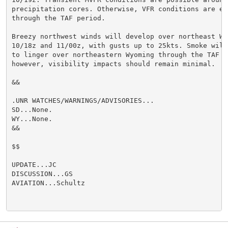
precipitation cores. Otherwise, VFR conditions are exp
through the TAF period.

Breezy northwest winds will develop over northeast Wy
10/18z and 11/00z, with gusts up to 25kts. Smoke will 
to linger over northeastern Wyoming through the TAF pe
however, visibility impacts should remain minimal.

&&

.UNR WATCHES/WARNINGS/ADVISORIES...

SD...None.

WY...None.

&&

$$

UPDATE...JC

DISCUSSION...GS

AVIATION...Schultz
