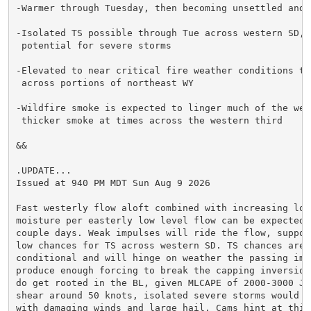
-Warmer through Tuesday, then becoming unsettled and c
-Isolated TS possible through Tue across western SD, w
 potential for severe storms

-Elevated to near critical fire weather conditions thr
 across portions of northeast WY

-Wildfire smoke is expected to linger much of the week
 thicker smoke at times across the western third

&&

.UPDATE...

Issued at 940 PM MDT Sun Aug 9 2026

Fast westerly flow aloft combined with increasing low 
moisture per easterly low level flow can be expected t
couple days. Weak impulses will ride the flow, support
low chances for TS across western SD. TS chances are h
conditional and will hinge on weather the passing impu
produce enough forcing to break the capping inversion.
do get rooted in the BL, given MLCAPE of 2000-3000 J/k
shear around 50 knots, isolated severe storms would be
with damaging winds and large hail. Cams hint at this