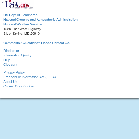
US Dept of Commerce
National Oceanic and Atmospheric Administration
National Weather Service
1325 East West Highway
Silver Spring, MD 20910
Comments? Questions? Please Contact Us.
Disclaimer
Information Quality
Help
Glossary
Privacy Policy
Freedom of Information Act (FOIA)
About Us
Career Opportunities