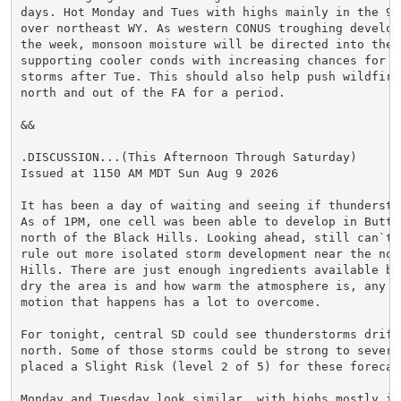
days. Hot Monday and Tues with highs mainly in the 90s
over northeast WY. As western CONUS troughing develops
the week, monsoon moisture will be directed into the r
supporting cooler conds with increasing chances for sh
storms after Tue. This should also help push wildfire 
north and out of the FA for a period.

&&

.DISCUSSION...(This Afternoon Through Saturday)

Issued at 1150 AM MDT Sun Aug 9 2026

It has been a day of waiting and seeing if thundersto
As of 1PM, one cell was been able to develop in Butte 
north of the Black Hills. Looking ahead, still can`t c
rule out more isolated storm development near the nort
Hills. There are just enough ingredients available but
dry the area is and how warm the atmosphere is, any ve
motion that happens has a lot to overcome.

For tonight, central SD could see thunderstorms drift 
north. Some of those storms could be strong to severe
placed a Slight Risk (level 2 of 5) for these forecast
Monday and Tuesday look similar, with highs mostly in 