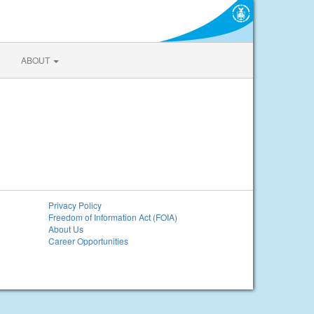
ABOUT
Privacy Policy
Freedom of Information Act (FOIA)
About Us
Career Opportunities