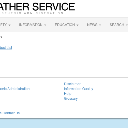
FETY
INFORMATION
EDUCATION
NEWS
SEARCH
WS
uct List
Disclaimer
eric Administration
Information Quality
Help
Glossary
 Contact Us.