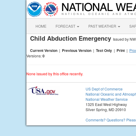
HOME
FORECAST
PAST WEATHER
SA
Child Abduction Emergency
Issued by N
Current Version
|
Previous Version
|
Text Only
|
Print
|
Prod
Versions:
0
None issued by this office recently.
US Dept of Commerce
National Oceanic and Atmosph
National Weather Service
1325 East West Highway
Silver Spring, MD 20910
Comments? Questions? Please