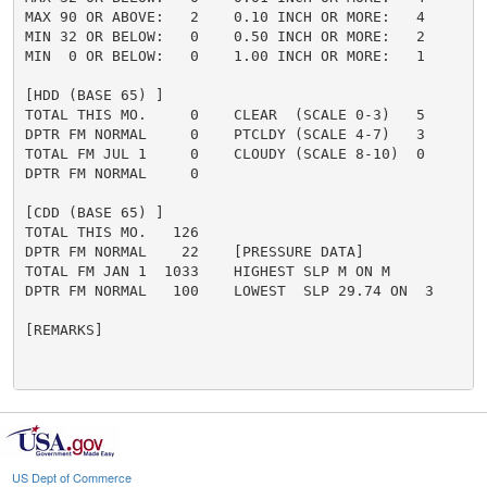
MAX 90 OR ABOVE:   2    0.10 INCH OR MORE:   4

MIN 32 OR BELOW:   0    0.50 INCH OR MORE:   2

MIN  0 OR BELOW:   0    1.00 INCH OR MORE:   1

[HDD (BASE 65) ]

TOTAL THIS MO.     0    CLEAR  (SCALE 0-3)   5

DPTR FM NORMAL     0    PTCLDY (SCALE 4-7)   3

TOTAL FM JUL 1     0    CLOUDY (SCALE 8-10)  0

DPTR FM NORMAL     0

[CDD (BASE 65) ]

TOTAL THIS MO.   126

DPTR FM NORMAL    22    [PRESSURE DATA]

TOTAL FM JAN 1  1033    HIGHEST SLP M ON M

DPTR FM NORMAL   100    LOWEST  SLP 29.74 ON  3

[REMARKS]

US Dept of Commerce