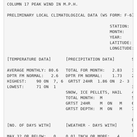
COLUMN 17 PEAK WIND IN M.P.H.

PRELIMINARY LOCAL CLIMATOLOGICAL DATA (WS FORM: F-6) ,
                                          STATION:   A
                                          MONTH:     A
                                          YEAR:      2
                                          LATITUDE:   
                                          LONGITUDE:  
[TEMPERATURE DATA]      [PRECIPITATION DATA]       SY
AVERAGE MONTHLY: 80.6   TOTAL FOR MONTH:   2.83    1 
DPTR FM NORMAL:   2.6   DPTR FM NORMAL:    1.73    2 
HIGHEST:    90 ON  7, 6  GRTST 24HR  1.86 ON  2- 3   
LOWEST:     71 ON  1                               3 =
                        SNOW, ICE PELLETS, HAIL    4 
                        TOTAL MONTH:  M            5 =
                        GRTST 24HR    M  ON   M    6 
                        GRTST DEPTH:  M  ON   M    7 
                                                     
                                                   8 
[NO. OF DAYS WITH]      [WEATHER - DAYS WITH]      9 
                                                   X =
MAX 32 OR BELOW:   0    0.01 INCH OR MORE:   4
