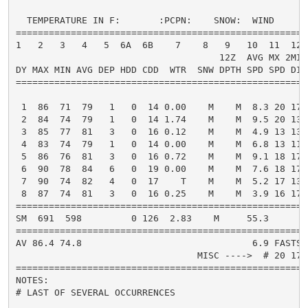
  TEMPERATURE IN F:       :PCPN:    SNOW:  WIND      
=====================================================
1   2   3   4   5  6A  6B    7    8   9   10  11  12 
                                     12Z  AVG MX 2MIN

DY MAX MIN AVG DEP HDD CDD  WTR  SNW DPTH SPD SPD DIR
=====================================================
 1  86  71  79   1   0  14 0.00    M    M  8.3 20 170
 2  84  74  79   1   0  14 1.74    M    M  9.5 20 130
 3  85  77  81   3   0  16 0.12    M    M  4.9 13 130
 4  83  74  79   1   0  14 0.00    M    M  6.8 13 110
 5  86  76  81   3   0  16 0.72    M    M  9.1 18 170
 6  90  78  84   6   0  19 0.00    M    M  7.6 18 170
 7  90  74  82   4   0  17    T    M    M  5.2 17 130
 8  87  74  81   3   0  16 0.25    M    M  3.9 16 170
=====================================================
SM  691  598         0 126  2.83    M     55.3       
=====================================================
AV 86.4 74.8                               6.9 FASTST
                                 MISC ---->  # 20 170
=====================================================
NOTES:

# LAST OF SEVERAL OCCURRENCES
