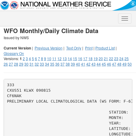
Toggle
naviga
WFO Monthly/Daily Climate Data
Issued by NWS
Current Version
|
Previous Version
|
Text Only
|
Print
|
Product List
|
Glossary On
Versions:
1
2
3
4
5
6
7
8
9
10
11
12
13
14
15
16
17
18
19
20
21
22
23
24
25
26
27
28
29
30
31
32
33
34
35
36
37
38
39
40
41
42
43
44
45
46
47
48
49
50
333

CXUS51 KLWX 090815

CF6NAK

PRELIMINARY LOCAL CLIMATOLOGICAL DATA (WS FORM: F-6)

                                          STATION:   A
                                          MONTH:     A
                                          YEAR:      2
                                          LATITUDE:   
                                          LONGITUDE:  