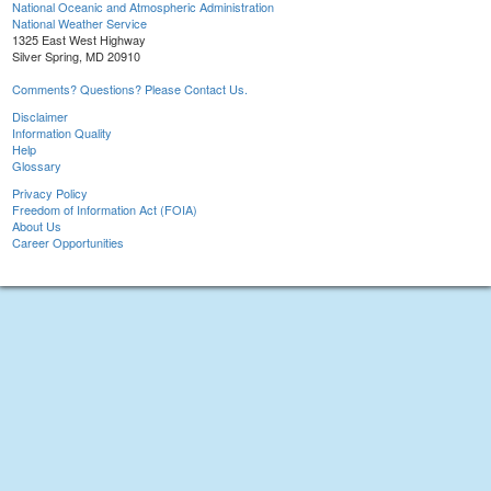
National Oceanic and Atmospheric Administration
National Weather Service
1325 East West Highway
Silver Spring, MD 20910
Comments? Questions? Please Contact Us.
Disclaimer
Information Quality
Help
Glossary
Privacy Policy
Freedom of Information Act (FOIA)
About Us
Career Opportunities