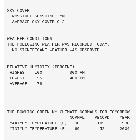
SKY COVER

  POSSIBLE SUNSHINE  MM

  AVERAGE SKY COVER 0.2

WEATHER CONDITIONS

THE FOLLOWING WEATHER WAS RECORDED TODAY.

  NO SIGNIFICANT WEATHER WAS OBSERVED.

RELATIVE HUMIDITY (PERCENT)

 HIGHEST   100           300 AM

 LOWEST     55           400 PM

 AVERAGE    78

......................................................
THE BOWLING GREEN KY CLIMATE NORMALS FOR TOMORROW

                         NORMAL    RECORD    YEAR

 MAXIMUM TEMPERATURE (F)   90       105      1930

 MINIMUM TEMPERATURE (F)   69        52      2004
