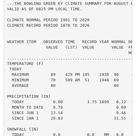
...THE BOWLING GREEN KY CLIMATE SUMMARY FOR AUGUST 6 2
VALID AS OF 0825 PM LOCAL TIME.

CLIMATE NORMAL PERIOD 1991 TO 2020

CLIMATE RECORD PERIOD 1870 TO 2026

WEATHER ITEM   OBSERVED TIME   RECORD YEAR NORMAL DEPA
                VALUE   (LST)  VALUE       VALUE  FROM
                                                  NORM
.....................................................
TEMPERATURE (F)

 TODAY

  MAXIMUM         89    429 PM 105    1930  90     -1 
  MINIMUM         70    509 AM  51    1948  69      1 
  AVERAGE         80                        80      0 
PRECIPITATION (IN)

  TODAY            0.00          1.75 1899   0.12  -0.
  MONTH TO DATE    0.76                      0.69   0.
  SINCE JUN 1     13.54                      9.46   4.
  SINCE JAN 1     29.03                     31.55  -2.
SNOWFALL (IN)

  TODAY            0.0           0.0    MM   0.0    0.