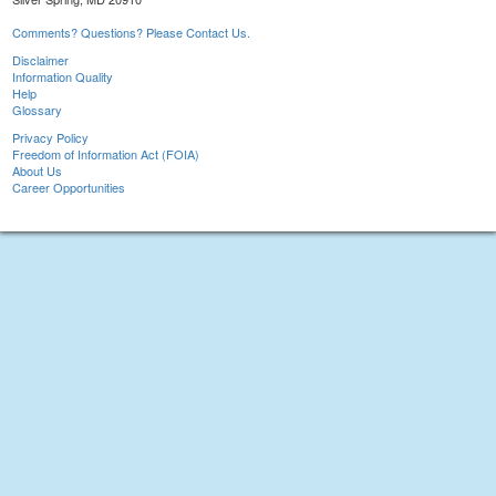
Comments? Questions? Please Contact Us.
Disclaimer
Information Quality
Help
Glossary
Privacy Policy
Freedom of Information Act (FOIA)
About Us
Career Opportunities