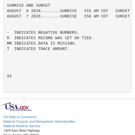
SUNRISE AND SUNSET

AUGUST  6 2026........SUNRISE   555 AM CDT   SUNSET   
AUGUST  7 2026........SUNRISE   556 AM CDT   SUNSET   
-  INDICATES NEGATIVE NUMBERS.

R  INDICATES RECORD WAS SET OR TIED.

MM INDICATES DATA IS MISSING.

T  INDICATES TRACE AMOUNT.

$$

US Dept of Commerce
National Oceanic and Atmospheric Administration
National Weather Service
1325 East West Highway
Silver Spring, MD 20910