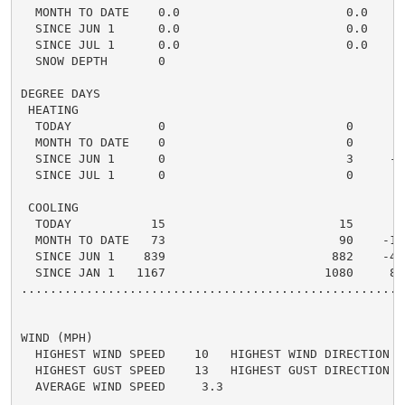
  MONTH TO DATE    0.0                       0.0    0.
  SINCE JUN 1      0.0                       0.0    0.
  SINCE JUL 1      0.0                       0.0    0.
  SNOW DEPTH       0

DEGREE DAYS

 HEATING

  TODAY            0                         0      0 
  MONTH TO DATE    0                         0      0 
  SINCE JUN 1      0                         3     -3 
  SINCE JUL 1      0                         0      0 
 COOLING

  TODAY           15                        15      0 
  MONTH TO DATE   73                        90    -17 
  SINCE JUN 1    839                       882    -43 
  SINCE JAN 1   1167                      1080     87 
.....................................................
WIND (MPH)

  HIGHEST WIND SPEED    10   HIGHEST WIND DIRECTION   
  HIGHEST GUST SPEED    13   HIGHEST GUST DIRECTION   
  AVERAGE WIND SPEED     3.3
