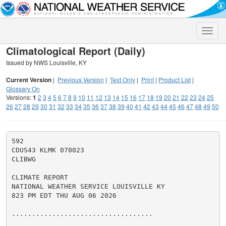
Toggle
naviga
Climatological Report (Daily)
Issued by NWS Louisville, KY
Current Version
|
Previous Version
|
Text Only
|
Print
|
Product List
|
Glossary On
Versions:
1
2
3
4
5
6
7
8
9
10
11
12
13
14
15
16
17
18
19
20
21
22
23
24
25
26
27
28
29
30
31
32
33
34
35
36
37
38
39
40
41
42
43
44
45
46
47
48
49
50
592

CDUS43 KLMK 070023

CLIBWG

CLIMATE REPORT

NATIONAL WEATHER SERVICE LOUISVILLE KY

823 PM EDT THU AUG 06 2026

...................................
