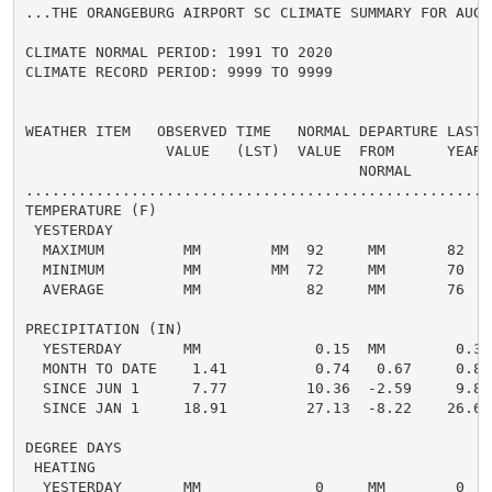
...THE ORANGEBURG AIRPORT SC CLIMATE SUMMARY FOR AUGUS
CLIMATE NORMAL PERIOD: 1991 TO 2020

CLIMATE RECORD PERIOD: 9999 TO 9999

WEATHER ITEM   OBSERVED TIME   NORMAL DEPARTURE LAST

                VALUE   (LST)  VALUE  FROM      YEAR

                                      NORMAL

......................................................
TEMPERATURE (F)

 YESTERDAY

  MAXIMUM         MM        MM  92     MM       82

  MINIMUM         MM        MM  72     MM       70

  AVERAGE         MM            82     MM       76

PRECIPITATION (IN)

  YESTERDAY       MM             0.15  MM        0.34

  MONTH TO DATE    1.41          0.74   0.67     0.88

  SINCE JUN 1      7.77         10.36  -2.59     9.81

  SINCE JAN 1     18.91         27.13  -8.22    26.64

DEGREE DAYS

 HEATING

  YESTERDAY       MM             0     MM        0
