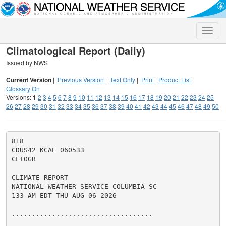
Toggle
naviga
Climatological Report (Daily)
Issued by NWS
Current Version
|
Previous Version
|
Text Only
|
Print
|
Product List
|
Glossary On
Versions:
1
2
3
4
5
6
7
8
9
10
11
12
13
14
15
16
17
18
19
20
21
22
23
24
25
26
27
28
29
30
31
32
33
34
35
36
37
38
39
40
41
42
43
44
45
46
47
48
49
50
818

CDUS42 KCAE 060533

CLIOGB

CLIMATE REPORT

NATIONAL WEATHER SERVICE COLUMBIA SC

133 AM EDT THU AUG 06 2026

...................................
