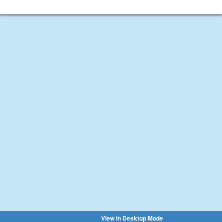
View in Desktop Mode