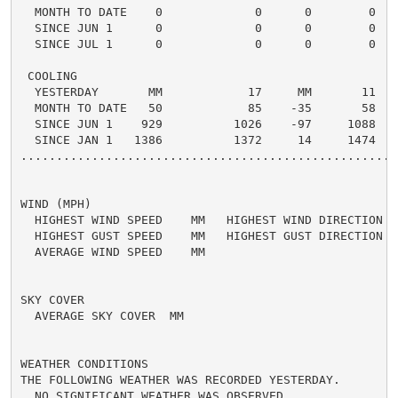
  MONTH TO DATE    0             0      0        0

  SINCE JUN 1      0             0      0        0

  SINCE JUL 1      0             0      0        0

 COOLING

  YESTERDAY       MM            17     MM       11

  MONTH TO DATE   50            85    -35       58

  SINCE JUN 1    929          1026    -97     1088

  SINCE JAN 1   1386          1372     14     1474

......................................................
WIND (MPH)

  HIGHEST WIND SPEED    MM   HIGHEST WIND DIRECTION   
  HIGHEST GUST SPEED    MM   HIGHEST GUST DIRECTION   
  AVERAGE WIND SPEED    MM

SKY COVER

  AVERAGE SKY COVER  MM

WEATHER CONDITIONS

THE FOLLOWING WEATHER WAS RECORDED YESTERDAY.

  NO SIGNIFICANT WEATHER WAS OBSERVED.
