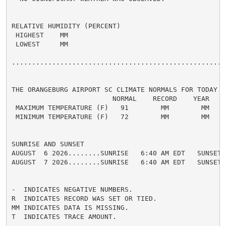
RELATIVE HUMIDITY (PERCENT)

 HIGHEST    MM

 LOWEST     MM

......................................................
THE ORANGEBURG AIRPORT SC CLIMATE NORMALS FOR TODAY

                         NORMAL    RECORD    YEAR

 MAXIMUM TEMPERATURE (F)   91        MM        MM

 MINIMUM TEMPERATURE (F)   72        MM        MM

SUNRISE AND SUNSET

AUGUST  6 2026........SUNRISE   6:40 AM EDT   SUNSET 
AUGUST  7 2026........SUNRISE   6:40 AM EDT   SUNSET 
-  INDICATES NEGATIVE NUMBERS.

R  INDICATES RECORD WAS SET OR TIED.

MM INDICATES DATA IS MISSING.

T  INDICATES TRACE AMOUNT.
