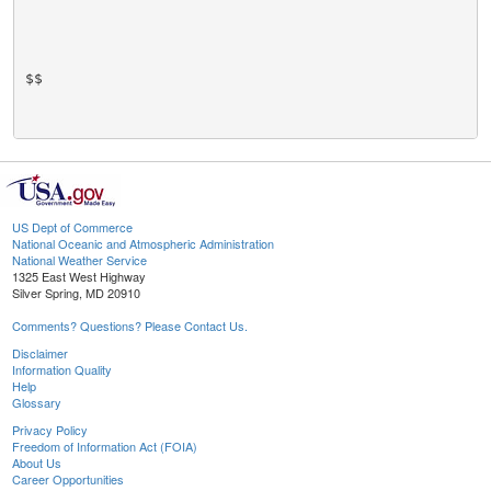
$$

US Dept of Commerce
National Oceanic and Atmospheric Administration
National Weather Service
1325 East West Highway
Silver Spring, MD 20910
Comments? Questions? Please Contact Us.
Disclaimer
Information Quality
Help
Glossary
Privacy Policy
Freedom of Information Act (FOIA)
About Us
Career Opportunities