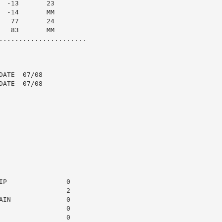
 -13       23

 -14       MM

  77       24

  83       MM

......................

ATE  07/08

ATE  07/08

P               0

                2

IN              0

                0

                0
