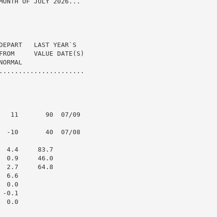
MONTH OF JULY 2026...

DEPART   LAST YEAR`S

FROM     VALUE DATE(S)

ORMAL

......................

   11       90  07/09

  -10       40  07/08

 4.4     83.7

 0.9     46.0

 2.7     64.8

 6.6

 0.0

-0.1

 0.0
