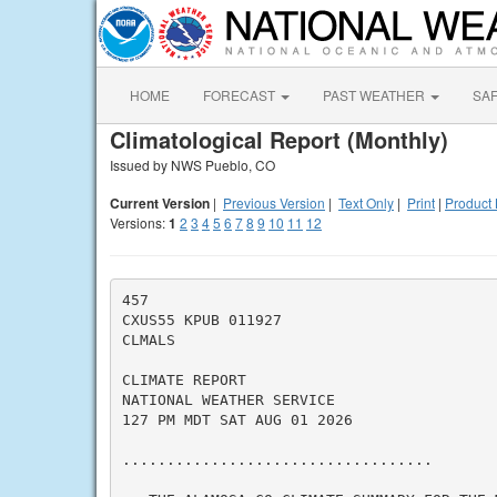
HOME
FORECAST
PAST WEATHER
SA
Climatological Report (Monthly)
Issued by NWS Pueblo, CO
Current Version
|
Previous Version
|
Text Only
|
Print
|
Product 
Versions:
1
2
3
4
5
6
7
8
9
10
11
12
457

CXUS55 KPUB 011927

CLMALS

CLIMATE REPORT

NATIONAL WEATHER SERVICE

127 PM MDT SAT AUG 01 2026

...................................
