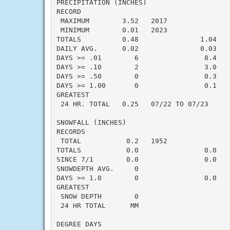
PRECIPITATION (INCHES)

RECORD

 MAXIMUM        3.52   2017

 MINIMUM        0.01   2023

TOTALS          0.48               1.04   -
DAILY AVG.      0.02               0.03   -
DAYS >= .01        6                8.4    
DAYS >= .10        2                3.0    
DAYS >= .50        0                0.3    
DAYS >= 1.00       0                0.1    
GREATEST

 24 HR. TOTAL   0.25   07/22 TO 07/23

SNOWFALL (INCHES)

RECORDS

 TOTAL           0.2   1952

TOTALS           0.0                0.0    
SINCE 7/1        0.0                0.0    
SNOWDEPTH AVG.     0

DAYS >= 1.0        0                0.0    
GREATEST

 SNOW DEPTH        0                       
 24 HR TOTAL      MM                       
DEGREE DAYS
