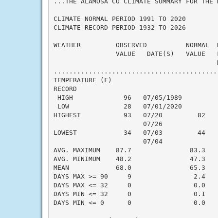
...THE ALAMOSA CO CLIMATE SUMMARY FOR THE 
CLIMATE NORMAL PERIOD 1991 TO 2020

CLIMATE RECORD PERIOD 1932 TO 2026

WEATHER         OBSERVED          NORMAL  
                VALUE   DATE(S)   VALUE   
                                          N
..........................................
TEMPERATURE (F)

RECORD

 HIGH             96   07/05/1989

 LOW              28   07/01/2020

HIGHEST           93   07/20         82   
                       07/26

LOWEST            34   07/03         44   
                       07/04

AVG. MAXIMUM    87.7               83.3    
AVG. MINIMUM    48.2               47.3    
MEAN            68.0               65.3    
DAYS MAX >= 90     9                2.4    
DAYS MAX <= 32     0                0.0    
DAYS MIN <= 32     0                0.1    
DAYS MIN <= 0      0                0.0    