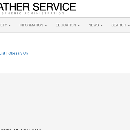
FETY
INFORMATION
EDUCATION
NEWS
SEARCH
List
|
Glossary On