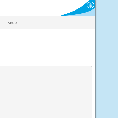
ABOUT