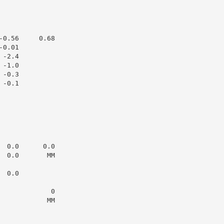
0.56     0.68

0.01

-2.4

-1.0

-0.3

-0.1

 0.0      0.0

 0.0       MM

 0.0

            0

           MM
