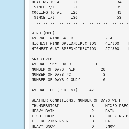
HEATING TOTAL     21                 34    
 SINCE 7/1        21                 35    
COOLING TOTAL    120                 43    
 SINCE 1/1       136                 53    
..........................................
WIND (MPH)

AVERAGE WIND SPEED              7.4

HIGHEST WIND SPEED/DIRECTION    41/300    D
HIGHEST GUST SPEED/DIRECTION    57/300    D
SKY COVER

AVERAGE SKY COVER           0.13

NUMBER OF DAYS FAIR           28

NUMBER OF DAYS PC              3

NUMBER OF DAYS CLOUDY          0

AVERAGE RH (PERCENT)     47

WEATHER CONDITIONS. NUMBER OF DAYS WITH

THUNDERSTORM              8     MIXED PRECI
HEAVY RAIN                2     RAIN       
LIGHT RAIN               13     FREEZING RA
LT FREEZING RAIN          0     HAIL       
HEAVY SNOW                0     SNOW       