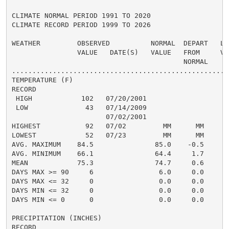
CLIMATE NORMAL PERIOD 1991 TO 2020

CLIMATE RECORD PERIOD 1999 TO 2026

WEATHER         OBSERVED          NORMAL  DEPART   LAS
                VALUE   DATE(S)   VALUE   FROM     VAL
                                          NORMAL

......................................................
TEMPERATURE (F)

RECORD

 HIGH            102   07/20/2001

 LOW              43   07/14/2009

                       07/02/2001

HIGHEST           92   07/02         MM      MM       
LOWEST            52   07/23         MM      MM       
AVG. MAXIMUM    84.5               85.0    -0.5     87
AVG. MINIMUM    66.1               64.4     1.7     68
MEAN            75.3               74.7     0.6     78
DAYS MAX >= 90     6                6.0     0.0       
DAYS MAX <= 32     0                0.0     0.0       
DAYS MIN <= 32     0                0.0     0.0       
DAYS MIN <= 0      0                0.0     0.0       
PRECIPITATION (INCHES)

RECORD
