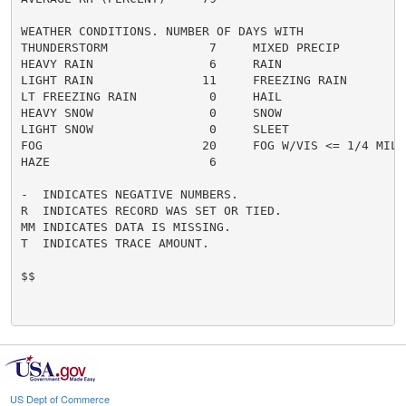
WEATHER CONDITIONS. NUMBER OF DAYS WITH

THUNDERSTORM              7     MIXED PRECIP          
HEAVY RAIN                6     RAIN                  
LIGHT RAIN               11     FREEZING RAIN         
LT FREEZING RAIN          0     HAIL                  
HEAVY SNOW                0     SNOW                  
LIGHT SNOW                0     SLEET                 
FOG                      20     FOG W/VIS <= 1/4 MILE 
HAZE                      6

-  INDICATES NEGATIVE NUMBERS.

R  INDICATES RECORD WAS SET OR TIED.

MM INDICATES DATA IS MISSING.

T  INDICATES TRACE AMOUNT.

$$

US Dept of Commerce