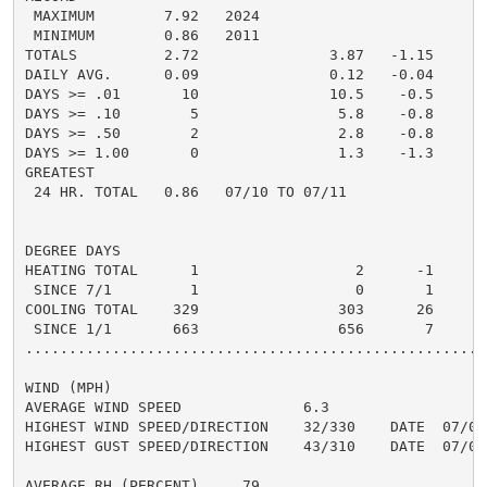
 MAXIMUM        7.92   2024

 MINIMUM        0.86   2011

TOTALS          2.72               3.87   -1.15     2.
DAILY AVG.      0.09               0.12   -0.04     0.
DAYS >= .01       10               10.5    -0.5       
DAYS >= .10        5                5.8    -0.8       
DAYS >= .50        2                2.8    -0.8       
DAYS >= 1.00       0                1.3    -1.3       
GREATEST

 24 HR. TOTAL   0.86   07/10 TO 07/11               0.
DEGREE DAYS

HEATING TOTAL      1                  2      -1       
 SINCE 7/1         1                  0       1       
COOLING TOTAL    329                303      26      4
 SINCE 1/1       663                656       7       
......................................................
WIND (MPH)

AVERAGE WIND SPEED              6.3

HIGHEST WIND SPEED/DIRECTION    32/330    DATE  07/04

HIGHEST GUST SPEED/DIRECTION    43/310    DATE  07/04

AVERAGE RH (PERCENT)     79
