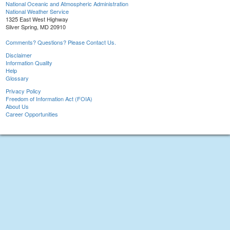
National Oceanic and Atmospheric Administration
National Weather Service
1325 East West Highway
Silver Spring, MD 20910
Comments? Questions? Please Contact Us.
Disclaimer
Information Quality
Help
Glossary
Privacy Policy
Freedom of Information Act (FOIA)
About Us
Career Opportunities