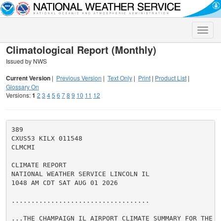
Toggle
naviga
Climatological Report (Monthly)
Issued by NWS
Current Version
|
Previous Version
|
Text Only
|
Print
|
Product List
|
Glossary On
Versions:
1
2
3
4
5
6
7
8
9
10
11
12
389

CXUS53 KILX 011548

CLMCMI

CLIMATE REPORT

NATIONAL WEATHER SERVICE LINCOLN IL

1048 AM CDT SAT AUG 01 2026

...................................

...THE CHAMPAIGN IL AIRPORT CLIMATE SUMMARY FOR THE M