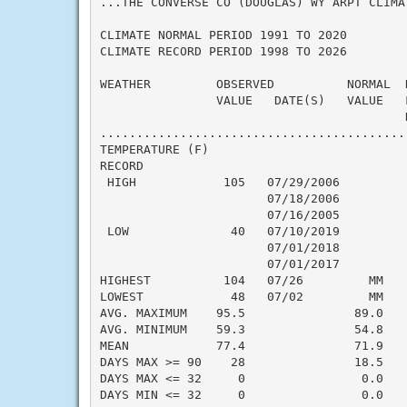
...THE CONVERSE CO (DOUGLAS) WY ARPT CLIMA
CLIMATE NORMAL PERIOD 1991 TO 2020

CLIMATE RECORD PERIOD 1998 TO 2026

WEATHER         OBSERVED          NORMAL  
                VALUE   DATE(S)   VALUE   
                                          N
..........................................
TEMPERATURE (F)

RECORD

 HIGH            105   07/29/2006

                       07/18/2006

                       07/16/2005

 LOW              40   07/10/2019

                       07/01/2018

                       07/01/2017

HIGHEST          104   07/26         MM    
LOWEST            48   07/02         MM    
AVG. MAXIMUM    95.5               89.0    
AVG. MINIMUM    59.3               54.8    
MEAN            77.4               71.9    
DAYS MAX >= 90    28               18.5    
DAYS MAX <= 32     0                0.0    
DAYS MIN <= 32     0                0.0    