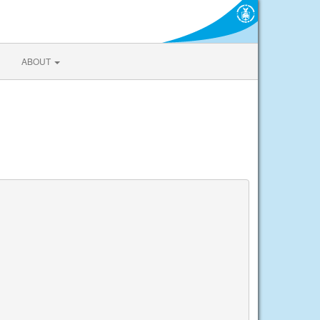
ABOUT