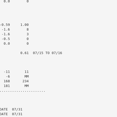
 0.0        0

0.59     1.00

-1.6        8

-1.6        3

-0.5        0

 0.0        0

          0.61  07/15 TO 07/16

 -11       11

  -6       MM

 168      234

 181       MM

......................

ATE  07/31

ATE  07/31
