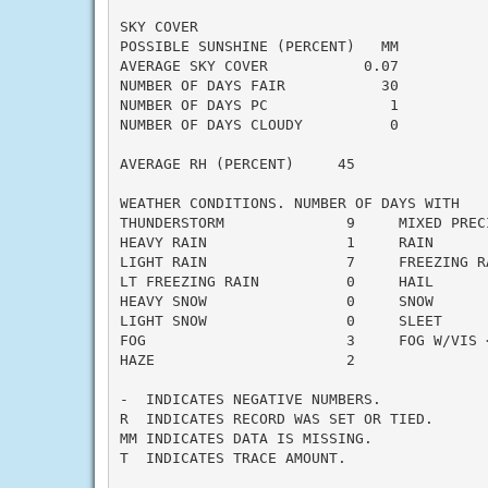
SKY COVER

POSSIBLE SUNSHINE (PERCENT)   MM

AVERAGE SKY COVER           0.07

NUMBER OF DAYS FAIR           30

NUMBER OF DAYS PC              1

NUMBER OF DAYS CLOUDY          0

AVERAGE RH (PERCENT)     45

WEATHER CONDITIONS. NUMBER OF DAYS WITH

THUNDERSTORM              9     MIXED PRECI
HEAVY RAIN                1     RAIN       
LIGHT RAIN                7     FREEZING RA
LT FREEZING RAIN          0     HAIL       
HEAVY SNOW                0     SNOW       
LIGHT SNOW                0     SLEET      
FOG                       3     FOG W/VIS <
HAZE                      2

-  INDICATES NEGATIVE NUMBERS.

R  INDICATES RECORD WAS SET OR TIED.

MM INDICATES DATA IS MISSING.

T  INDICATES TRACE AMOUNT.
