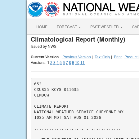
HOME
FORECAST
PAST WEATHER
SA
Climatological Report (Monthly)
Issued by NWS
Current Version
|
Previous Version
|
Text Only
|
Print
|
Product 
Versions:
1
2
3
4
5
6
7
8
9
10
11
653

CXUS55 KCYS 011635

CLMDGW

CLIMATE REPORT

NATIONAL WEATHER SERVICE CHEYENNE WY

1035 AM MDT SAT AUG 01 2026

...................................
