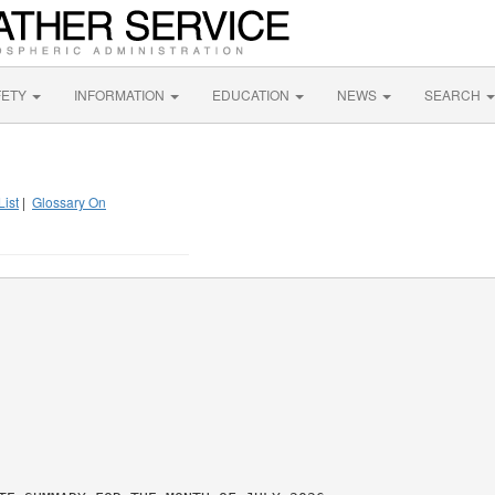
FETY
INFORMATION
EDUCATION
NEWS
SEARCH
List
|
Glossary On