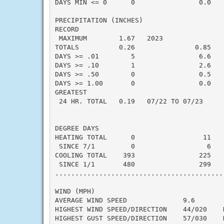
DAYS MIN <= 0      0                0.0    
PRECIPITATION (INCHES)

RECORD

 MAXIMUM        1.67   2023

TOTALS          0.26               0.85   -
DAYS >= .01        5                6.6    
DAYS >= .10        1                2.6    
DAYS >= .50        0                0.5    
DAYS >= 1.00       0                0.0    
GREATEST

 24 HR. TOTAL   0.19   07/22 TO 07/23     
DEGREE DAYS

HEATING TOTAL      0                 11    
 SINCE 7/1         0                  6    
COOLING TOTAL    393                225    
 SINCE 1/1       480                299    
..........................................
WIND (MPH)

AVERAGE WIND SPEED              9.6

HIGHEST WIND SPEED/DIRECTION    44/020    D
HIGHEST GUST SPEED/DIRECTION    57/030    D