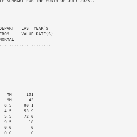
TE SUMMARY FOR THE MONTH OF JULY 2026...

DEPART   LAST YEAR`S

FROM     VALUE DATE(S)

ORMAL

......................

  MM      101

  MM       43

 6.5     90.1

 4.5     53.9

 5.5     72.0

 9.5       18

 0.0        0

 0.0        0
