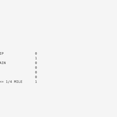
P               0

                1

IN              0

                0

                0

                0

= 1/4 MILE      1
