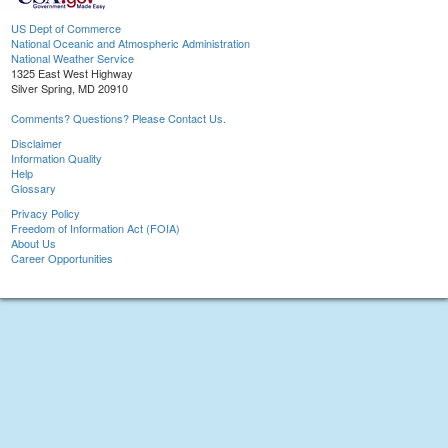
US Dept of Commerce
National Oceanic and Atmospheric Administration
National Weather Service
1325 East West Highway
Silver Spring, MD 20910
Comments? Questions? Please Contact Us.
Disclaimer
Information Quality
Help
Glossary
Privacy Policy
Freedom of Information Act (FOIA)
About Us
Career Opportunities