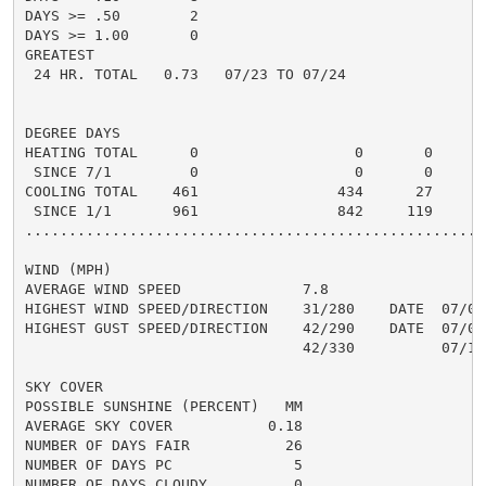
DAYS >= .50        2                                  
DAYS >= 1.00       0                                  
GREATEST

 24 HR. TOTAL   0.73   07/23 TO 07/24                 
DEGREE DAYS

HEATING TOTAL      0                  0       0       
 SINCE 7/1         0                  0       0       
COOLING TOTAL    461                434      27      5
 SINCE 1/1       961                842     119       
......................................................
WIND (MPH)

AVERAGE WIND SPEED              7.8

HIGHEST WIND SPEED/DIRECTION    31/280    DATE  07/04

HIGHEST GUST SPEED/DIRECTION    42/290    DATE  07/04

                                42/330          07/10

SKY COVER

POSSIBLE SUNSHINE (PERCENT)   MM

AVERAGE SKY COVER           0.18

NUMBER OF DAYS FAIR           26

NUMBER OF DAYS PC              5

NUMBER OF DAYS CLOUDY          0
