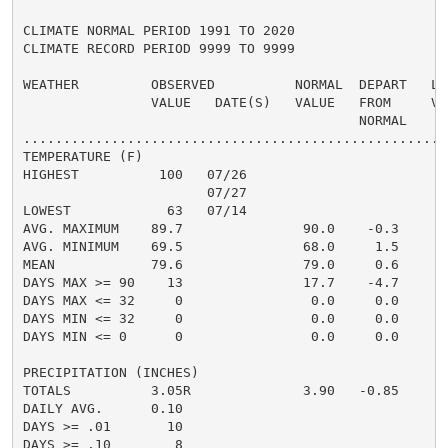
CLIMATE NORMAL PERIOD 1991 TO 2020

CLIMATE RECORD PERIOD 9999 TO 9999

WEATHER         OBSERVED          NORMAL  DEPART   LAS
                VALUE   DATE(S)   VALUE   FROM     VAL
                                          NORMAL

......................................................
TEMPERATURE (F)

HIGHEST          100   07/26                          
                       07/27

LOWEST            63   07/14                          
AVG. MAXIMUM    89.7               90.0    -0.3     92
AVG. MINIMUM    69.5               68.0     1.5     70
MEAN            79.6               79.0     0.6     81
DAYS MAX >= 90    13               17.7    -4.7       
DAYS MAX <= 32     0                0.0     0.0       
DAYS MIN <= 32     0                0.0     0.0       
DAYS MIN <= 0      0                0.0     0.0       
PRECIPITATION (INCHES)

TOTALS          3.05R              3.90   -0.85     0.
DAILY AVG.      0.10                                0.
DAYS >= .01       10                                  
DAYS >= .10        8                                  