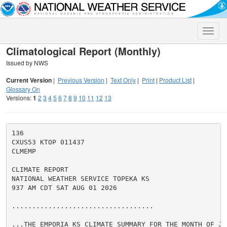
Toggle
naviga
Climatological Report (Monthly)
Issued by NWS
Current Version
|
Previous Version
|
Text Only
|
Print
|
Product List
|
Glossary On
Versions:
1
2
3
4
5
6
7
8
9
10
11
12
13
136

CXUS53 KTOP 011437

CLMEMP

CLIMATE REPORT

NATIONAL WEATHER SERVICE TOPEKA KS

937 AM CDT SAT AUG 01 2026

...................................

...THE EMPORIA KS CLIMATE SUMMARY FOR THE MONTH OF JUL