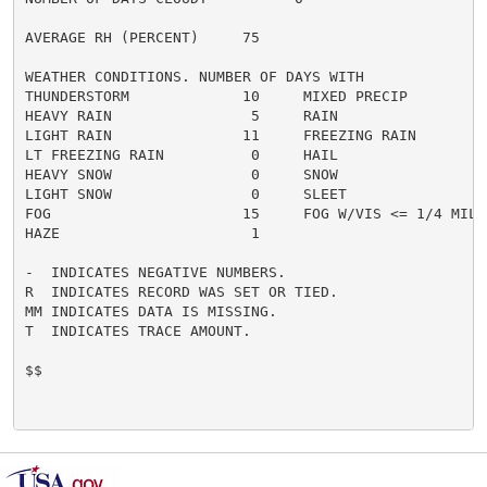
AVERAGE RH (PERCENT)     75

WEATHER CONDITIONS. NUMBER OF DAYS WITH

THUNDERSTORM             10     MIXED PRECIP          
HEAVY RAIN                5     RAIN                  
LIGHT RAIN               11     FREEZING RAIN         
LT FREEZING RAIN          0     HAIL                  
HEAVY SNOW                0     SNOW                  
LIGHT SNOW                0     SLEET                 
FOG                      15     FOG W/VIS <= 1/4 MILE 
HAZE                      1

-  INDICATES NEGATIVE NUMBERS.

R  INDICATES RECORD WAS SET OR TIED.

MM INDICATES DATA IS MISSING.

T  INDICATES TRACE AMOUNT.

$$
