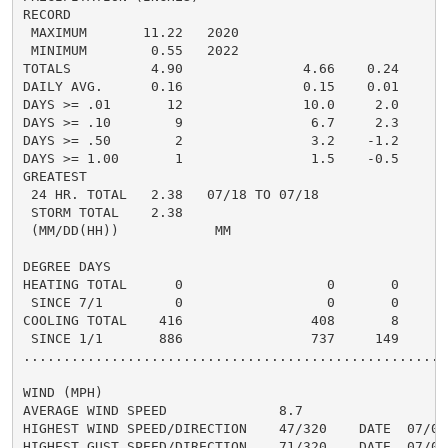
RECORD

 MAXIMUM       11.22   2020

 MINIMUM        0.55   2022

TOTALS          4.90               4.66    0.24     4.
DAILY AVG.      0.16               0.15    0.01     0.
DAYS >= .01       12               10.0     2.0       
DAYS >= .10        9                6.7     2.3       
DAYS >= .50        2                3.2    -1.2       
DAYS >= 1.00       1                1.5    -0.5       
GREATEST

 24 HR. TOTAL   2.38   07/18 TO 07/18               2
 STORM TOTAL    2.38                                2.
 (MM/DD(HH))            MM

DEGREE DAYS

HEATING TOTAL      0                  0       0       
 SINCE 7/1         0                  0       0       
COOLING TOTAL    416                408       8      5
 SINCE 1/1       886                737     149       
......................................................
WIND (MPH)

AVERAGE WIND SPEED              8.7

HIGHEST WIND SPEED/DIRECTION    47/320    DATE  07/03

HIGHEST GUST SPEED/DIRECTION    71/320    DATE  07/03
