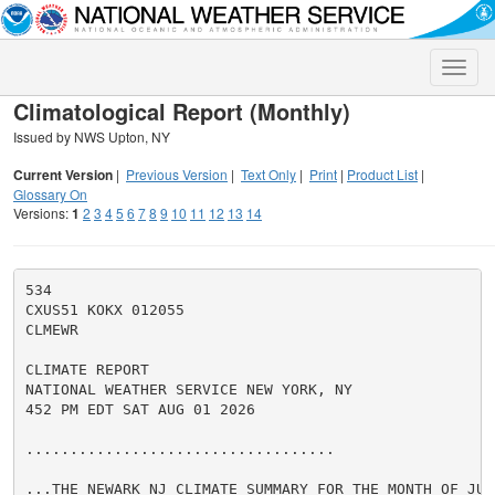
Toggle
naviga
Climatological Report (Monthly)
Issued by NWS Upton, NY
Current Version
|
Previous Version
|
Text Only
|
Print
|
Product List
|
Glossary On
Versions:
1
2
3
4
5
6
7
8
9
10
11
12
13
14
534

CXUS51 KOKX 012055

CLMEWR

CLIMATE REPORT

NATIONAL WEATHER SERVICE NEW YORK, NY

452 PM EDT SAT AUG 01 2026

...................................

...THE NEWARK NJ CLIMATE SUMMARY FOR THE MONTH OF JULY