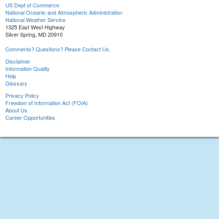
US Dept of Commerce
National Oceanic and Atmospheric Administration
National Weather Service
1325 East West Highway
Silver Spring, MD 20910
Comments? Questions? Please Contact Us.
Disclaimer
Information Quality
Help
Glossary
Privacy Policy
Freedom of Information Act (FOIA)
About Us
Career Opportunities