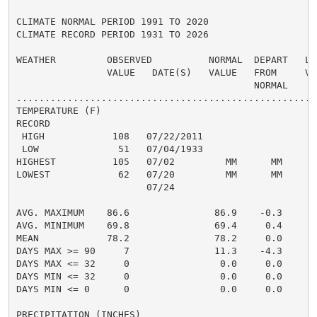
CLIMATE NORMAL PERIOD 1991 TO 2020

CLIMATE RECORD PERIOD 1931 TO 2026

WEATHER         OBSERVED          NORMAL  DEPART   LAS
                VALUE   DATE(S)   VALUE   FROM     VAL
                                          NORMAL

......................................................
TEMPERATURE (F)

RECORD

 HIGH            108   07/22/2011

 LOW              51   07/04/1933

HIGHEST          105   07/02         MM      MM      1
LOWEST            62   07/20         MM      MM       
                       07/24

                                                      
AVG. MAXIMUM    86.6               86.9    -0.3     91
AVG. MINIMUM    69.8               69.4     0.4     73
MEAN            78.2               78.2     0.0     82
DAYS MAX >= 90     7               11.3    -4.3       
DAYS MAX <= 32     0                0.0     0.0       
DAYS MIN <= 32     0                0.0     0.0       
DAYS MIN <= 0      0                0.0     0.0       
PRECIPITATION (INCHES)
