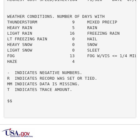
WEATHER CONDITIONS. NUMBER OF DAYS WITH

THUNDERSTORM              9     MIXED PRECIP          
HEAVY RAIN                5     RAIN                  
LIGHT RAIN               16     FREEZING RAIN         
LT FREEZING RAIN          0     HAIL                  
HEAVY SNOW                0     SNOW                  
LIGHT SNOW                0     SLEET                 
FOG                      13     FOG W/VIS <= 1/4 MILE 
HAZE                      4

-  INDICATES NEGATIVE NUMBERS.

R  INDICATES RECORD WAS SET OR TIED.

MM INDICATES DATA IS MISSING.

T  INDICATES TRACE AMOUNT.

$$
