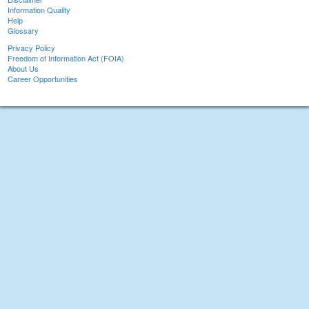
Information Quality
Help
Glossary
Privacy Policy
Freedom of Information Act (FOIA)
About Us
Career Opportunities