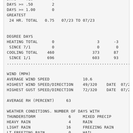
DAYS >= .50        2                                  
DAYS >= 1.00       0                                  
GREATEST

 24 HR. TOTAL   0.75   07/23 TO 07/23               1.
DEGREE DAYS

HEATING TOTAL      0                  3      -3       
 SINCE 7/1         0                  0       0       
COOLING TOTAL    460                373      87      3
 SINCE 1/1       696                603      93       
......................................................
WIND (MPH)

AVERAGE WIND SPEED              10.6

HIGHEST WIND SPEED/DIRECTION    49/320    DATE  07/25

HIGHEST GUST SPEED/DIRECTION    72/320    DATE  07/25

AVERAGE RH (PERCENT)     63

WEATHER CONDITIONS. NUMBER OF DAYS WITH

THUNDERSTORM              6     MIXED PRECIP          
HEAVY RAIN                4     RAIN                  
LIGHT RAIN               16     FREEZING RAIN         
LT FREEZING RAIN          0     HAIL                  