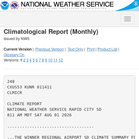
Toggle
naviga
Climatological Report (Monthly)
Issued by NWS
Current Version
|
Previous Version
|
Text Only
|
Print
|
Product List
|
Glossary On
Versions:
1
2
3
4
5
6
7
8
9
10
11
12
248

CXUS53 KUNR 011411

CLMICR

CLIMATE REPORT

NATIONAL WEATHER SERVICE RAPID CITY SD

811 AM MDT SAT AUG 01 2026

...................................

...THE WINNER REGIONAL AIRPORT SD CLIMATE SUMMARY FOR