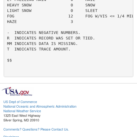
HEAVY SNOW                0     SNOW                  
LIGHT SNOW                0     SLEET                 
FOG                      12     FOG W/VIS <= 1/4 MILE 
HAZE                      3

-  INDICATES NEGATIVE NUMBERS.

R  INDICATES RECORD WAS SET OR TIED.

MM INDICATES DATA IS MISSING.

T  INDICATES TRACE AMOUNT.

$$

US Dept of Commerce
National Oceanic and Atmospheric Administration
National Weather Service
1325 East West Highway
Silver Spring, MD 20910
Comments? Questions? Please Contact Us.
Disclaimer