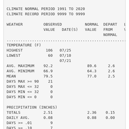
CLIMATE NORMAL PERIOD 1991 TO 2020

CLIMATE RECORD PERIOD 9999 TO 9999

WEATHER         OBSERVED          NORMAL  DEPART   LAS
                VALUE   DATE(S)   VALUE   FROM     VAL
                                          NORMAL

......................................................
TEMPERATURE (F)

HIGHEST          106   07/25                         1
LOWEST            60   07/10                          
                       07/21

AVG. MAXIMUM    92.2               89.6     2.6     89
AVG. MINIMUM    66.9               64.3     2.6     63
MEAN            79.5               77.0     2.5     76
DAYS MAX >= 90    21                                  
DAYS MAX <= 32     0                                  
DAYS MIN <= 32     0                                  
DAYS MIN <= 0      0                                  
PRECIPITATION (INCHES)

TOTALS          2.51               2.36    0.15     3.
DAILY AVG.      0.08               0.08    0.00     0.
DAYS >= .01        9                                  
DAYS >= .10        7                                  