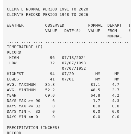
CLIMATE NORMAL PERIOD 1991 TO 2020

CLIMATE RECORD PERIOD 1948 TO 2026

WEATHER         OBSERVED          NORMAL  DEPART   LAS
                VALUE   DATE(S)   VALUE   FROM     VAL
                                          NORMAL

......................................................
TEMPERATURE (F)

RECORD

 HIGH             96   07/13/2024

 LOW              32   07/07/1993

                       07/07/1952

HIGHEST           94   07/20         MM      MM       
LOWEST            41   07/01         MM      MM       
AVG. MAXIMUM    85.8               81.1     4.7     83
AVG. MINIMUM    52.2               48.5     3.7     49
MEAN            69.0               64.8     4.2     66
DAYS MAX >= 90     6                1.7     4.3       
DAYS MAX <= 32     0                0.0     0.0       
DAYS MIN <= 32     0                0.0     0.0       
DAYS MIN <= 0      0                0.0     0.0       
PRECIPITATION (INCHES)

RECORD
