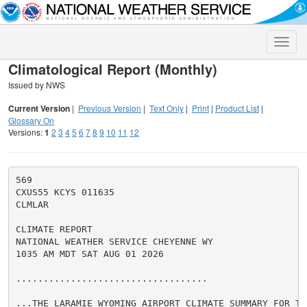
Toggle
naviga
Climatological Report (Monthly)
Issued by NWS
Current Version
|
Previous Version
|
Text Only
|
Print
|
Product List
|
Glossary On
Versions:
1
2
3
4
5
6
7
8
9
10
11
12
569

CXUS55 KCYS 011635

CLMLAR

CLIMATE REPORT

NATIONAL WEATHER SERVICE CHEYENNE WY

1035 AM MDT SAT AUG 01 2026

...................................

...THE LARAMIE WYOMING AIRPORT CLIMATE SUMMARY FOR TH