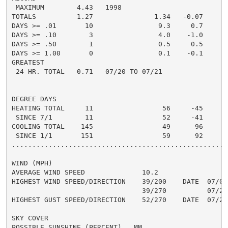
 MAXIMUM        4.43   1998

TOTALS          1.27               1.34   -0.07     1.
DAYS >= .01       10                9.3     0.7       
DAYS >= .10        3                4.0    -1.0       
DAYS >= .50        1                0.5     0.5       
DAYS >= 1.00       0                0.1    -0.1       
GREATEST

 24 HR. TOTAL   0.71   07/20 TO 07/21               0
DEGREE DAYS

HEATING TOTAL     11                 56     -45       
 SINCE 7/1        11                 52     -41       
COOLING TOTAL    145                 49      96       
 SINCE 1/1       151                 59      92       
......................................................
WIND (MPH)

AVERAGE WIND SPEED              10.2

HIGHEST WIND SPEED/DIRECTION    39/200    DATE  07/03

                                39/270          07/25

HIGHEST GUST SPEED/DIRECTION    52/270    DATE  07/25

SKY COVER

POSSIBLE SUNSHINE (PERCENT)   MM
