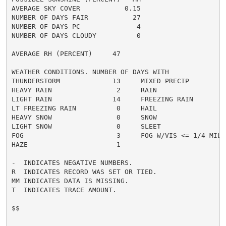
AVERAGE SKY COVER           0.15

NUMBER OF DAYS FAIR           27

NUMBER OF DAYS PC              4

NUMBER OF DAYS CLOUDY          0

AVERAGE RH (PERCENT)     47

WEATHER CONDITIONS. NUMBER OF DAYS WITH

THUNDERSTORM             13     MIXED PRECIP          
HEAVY RAIN                2     RAIN                  
LIGHT RAIN               14     FREEZING RAIN         
LT FREEZING RAIN          0     HAIL                  
HEAVY SNOW                0     SNOW                  
LIGHT SNOW                0     SLEET                 
FOG                       3     FOG W/VIS <= 1/4 MILE 
HAZE                      1

-  INDICATES NEGATIVE NUMBERS.

R  INDICATES RECORD WAS SET OR TIED.

MM INDICATES DATA IS MISSING.

T  INDICATES TRACE AMOUNT.

$$
