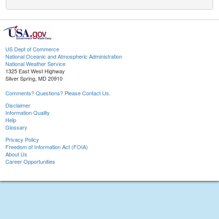
US Dept of Commerce
National Oceanic and Atmospheric Administration
National Weather Service
1325 East West Highway
Silver Spring, MD 20910
Comments? Questions? Please Contact Us.
Disclaimer
Information Quality
Help
Glossary
Privacy Policy
Freedom of Information Act (FOIA)
About Us
Career Opportunities