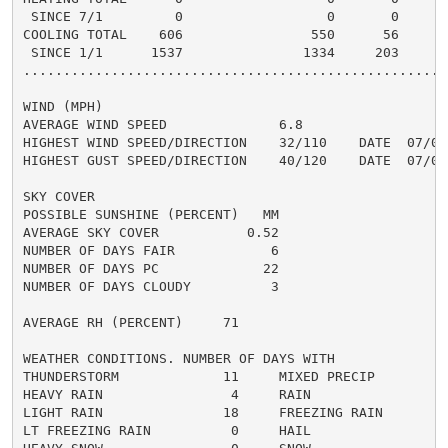
 SINCE 7/1         0                  0       0       
COOLING TOTAL    606                550      56      6
 SINCE 1/1      1537               1334     203       
......................................................
WIND (MPH)

AVERAGE WIND SPEED              6.8

HIGHEST WIND SPEED/DIRECTION    32/110    DATE  07/01

HIGHEST GUST SPEED/DIRECTION    40/120    DATE  07/01

SKY COVER

POSSIBLE SUNSHINE (PERCENT)   MM

AVERAGE SKY COVER           0.52

NUMBER OF DAYS FAIR            6

NUMBER OF DAYS PC             22

NUMBER OF DAYS CLOUDY          3

AVERAGE RH (PERCENT)     71

WEATHER CONDITIONS. NUMBER OF DAYS WITH

THUNDERSTORM             11     MIXED PRECIP          
HEAVY RAIN                4     RAIN                  
LIGHT RAIN               18     FREEZING RAIN         
LT FREEZING RAIN          0     HAIL                  