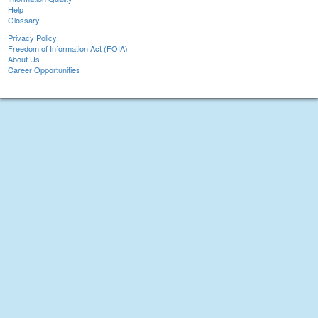
Help
Glossary
Privacy Policy
Freedom of Information Act (FOIA)
About Us
Career Opportunities