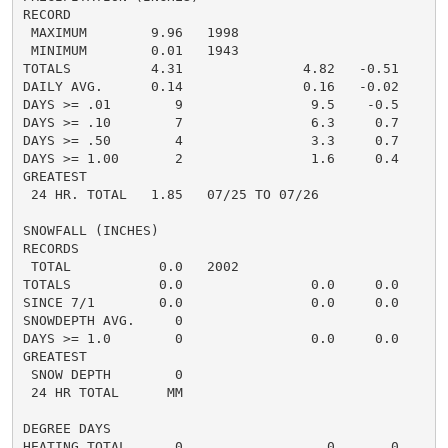
RECORD

 MAXIMUM        9.96   1998

 MINIMUM        0.01   1943

TOTALS          4.31               4.82   -0.51     2.
DAILY AVG.      0.14               0.16   -0.02     0.
DAYS >= .01        9                9.5    -0.5       
DAYS >= .10        7                6.3     0.7       
DAYS >= .50        4                3.3     0.7       
DAYS >= 1.00       2                1.6     0.4       
GREATEST

 24 HR. TOTAL   1.85   07/25 TO 07/26

SNOWFALL (INCHES)

RECORDS

 TOTAL           0.0   2002

TOTALS           0.0                0.0     0.0      0
SINCE 7/1        0.0                0.0     0.0       
SNOWDEPTH AVG.     0                                  
DAYS >= 1.0        0                0.0     0.0       
GREATEST

 SNOW DEPTH        0                                  
 24 HR TOTAL      MM

DEGREE DAYS

HEATING TOTAL      0                  0       0       