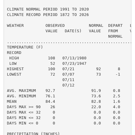
CLIMATE NORMAL PERIOD 1991 TO 2020

CLIMATE RECORD PERIOD 1872 TO 2026

WEATHER         OBSERVED          NORMAL  DEPART   LAS
                VALUE   DATE(S)   VALUE   FROM     VAL
                                          NORMAL

......................................................
TEMPERATURE (F)

RECORD

 HIGH            108   07/13/1980

 LOW              52   07/23/1947

HIGHEST          100   07/21         92       8      1
LOWEST            72   07/07         73      -1       
                       07/11

                       07/12

AVG. MAXIMUM    92.7               91.9     0.8     92
AVG. MINIMUM    76.1               73.6     2.5     76
MEAN            84.4               82.8     1.6     84
DAYS MAX >= 90    26               22.0     4.0       
DAYS MAX <= 32     0                0.0     0.0       
DAYS MIN <= 32     0                0.0     0.0       
DAYS MIN <= 0      0                0.0     0.0       
PRECIPITATION (INCHES)
