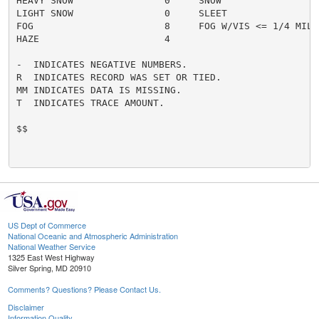
HEAVY SNOW                0     SNOW                  
LIGHT SNOW                0     SLEET                 
FOG                       8     FOG W/VIS <= 1/4 MILE 
HAZE                      4

-  INDICATES NEGATIVE NUMBERS.

R  INDICATES RECORD WAS SET OR TIED.

MM INDICATES DATA IS MISSING.

T  INDICATES TRACE AMOUNT.

$$

US Dept of Commerce
National Oceanic and Atmospheric Administration
National Weather Service
1325 East West Highway
Silver Spring, MD 20910
Comments? Questions? Please Contact Us.
Disclaimer
Information Quality