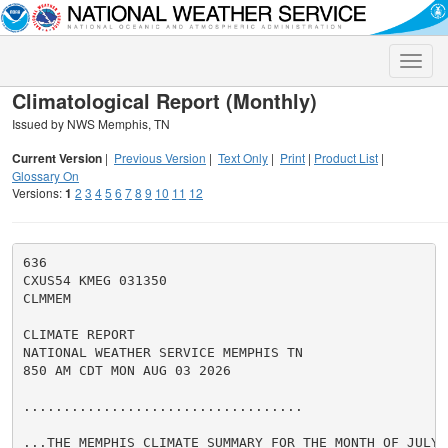
Toggle
naviga
Climatological Report (Monthly)
Issued by NWS Memphis, TN
Current Version
|
Previous Version
|
Text Only
|
Print
|
Product List
|
Glossary On
Versions:
1
2
3
4
5
6
7
8
9
10
11
12
636

CXUS54 KMEG 031350

CLMMEM

CLIMATE REPORT

NATIONAL WEATHER SERVICE MEMPHIS TN

850 AM CDT MON AUG 03 2026

...................................

...THE MEMPHIS CLIMATE SUMMARY FOR THE MONTH OF JULY 2