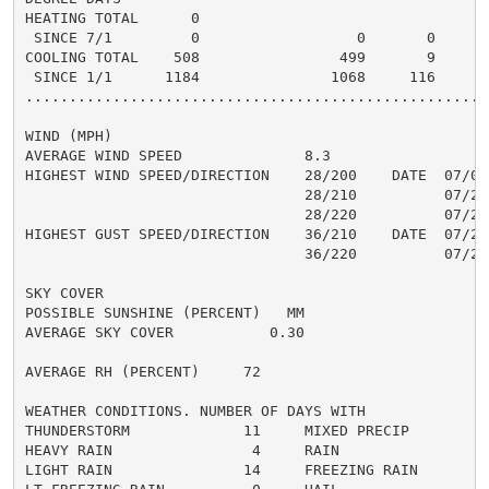
HEATING TOTAL      0

 SINCE 7/1         0                  0       0       
COOLING TOTAL    508                499       9      5
 SINCE 1/1      1184               1068     116       
......................................................
WIND (MPH)

AVERAGE WIND SPEED              8.3

HIGHEST WIND SPEED/DIRECTION    28/200    DATE  07/06

                                28/210          07/21

                                28/220          07/22

HIGHEST GUST SPEED/DIRECTION    36/210    DATE  07/21

                                36/220          07/22

SKY COVER

POSSIBLE SUNSHINE (PERCENT)   MM

AVERAGE SKY COVER           0.30

AVERAGE RH (PERCENT)     72

WEATHER CONDITIONS. NUMBER OF DAYS WITH

THUNDERSTORM             11     MIXED PRECIP          
HEAVY RAIN                4     RAIN                  
LIGHT RAIN               14     FREEZING RAIN         