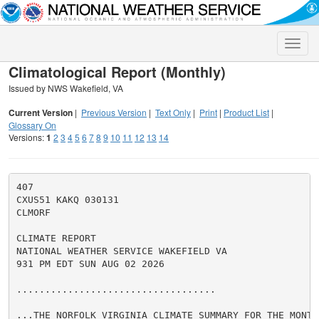
Toggle
naviga
Climatological Report (Monthly)
Issued by NWS Wakefield, VA
Current Version
|
Previous Version
|
Text Only
|
Print
|
Product List
|
Glossary On
Versions:
1
2
3
4
5
6
7
8
9
10
11
12
13
14
407

CXUS51 KAKQ 030131

CLMORF

CLIMATE REPORT

NATIONAL WEATHER SERVICE WAKEFIELD VA

931 PM EDT SUN AUG 02 2026

...................................

...THE NORFOLK VIRGINIA CLIMATE SUMMARY FOR THE MONTH