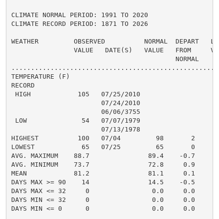
CLIMATE NORMAL PERIOD: 1991 TO 2020

CLIMATE RECORD PERIOD: 1871 TO 2026

WEATHER         OBSERVED          NORMAL  DEPART   LAS
                VALUE   DATE(S)   VALUE   FROM     VAL
                                          NORMAL

......................................................
TEMPERATURE (F)

RECORD

 HIGH            105   07/25/2010

                       07/24/2010

                       06/06/3755

 LOW              54   07/07/1979

                       07/13/1978

HIGHEST          100   07/04         98       2       
LOWEST            65   07/25         65       0       
AVG. MAXIMUM    88.7               89.4    -0.7     89
AVG. MINIMUM    73.7               72.8     0.9     74
MEAN            81.2               81.1     0.1     82
DAYS MAX >= 90    14               14.5    -0.5       
DAYS MAX <= 32     0                0.0     0.0       
DAYS MIN <= 32     0                0.0     0.0       
DAYS MIN <= 0      0                0.0     0.0       