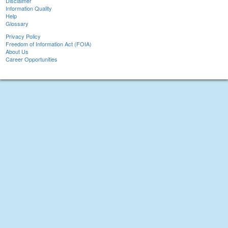
Disclaimer
Information Quality
Help
Glossary
Privacy Policy
Freedom of Information Act (FOIA)
About Us
Career Opportunities