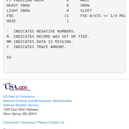
LT FREEZING RAIN          0     HAIL                  
HEAVY SNOW                0     SNOW                  
LIGHT SNOW                0     SLEET                 
FOG                      11     FOG W/VIS <= 1/4 MILE 
HAZE                      1

-  INDICATES NEGATIVE NUMBERS.

R  INDICATES RECORD WAS SET OR TIED.

MM INDICATES DATA IS MISSING.

T  INDICATES TRACE AMOUNT.

$$

US Dept of Commerce
National Oceanic and Atmospheric Administration
National Weather Service
1325 East West Highway
Silver Spring, MD 20910
Comments? Questions? Please Contact Us.