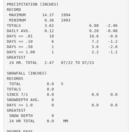
PRECIPITATION (INCHES)

RECORD

 MAXIMUM       14.37   1994

 MINIMUM        0.36   1993

TOTALS          3.62               6.08   -2.46     5.
DAILY AVG.      0.12               0.20   -0.08     0.
DAYS >= .01       10               10.6    -0.6       
DAYS >= .10        6                7.2    -1.2       
DAYS >= .50        1                3.6    -2.6       
DAYS >= 1.00       1                2.2    -1.2       
GREATEST

 24 HR. TOTAL   2.47   07/22 TO 07/23

SNOWFALL (INCHES)

RECORDS

 TOTAL           0.0   5

TOTALS           0.0

SINCE 7/1        0.0                0.0     0.0       
SNOWDEPTH AVG.     0                                  
DAYS >= 1.0        0                0.0     0.0       
GREATEST

 SNOW DEPTH        0                                  
 24 HR TOTAL     0.0    MM                           0
DEGREE DAYS
