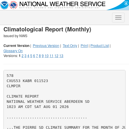
Toggle
naviga
Climatological Report (Monthly)
Issued by NWS
Current Version
|
Previous Version
|
Text Only
|
Print
|
Product List
|
Glossary On
Versions:
1
2
3
4
5
6
7
8
9
10
11
12
13
578

CXUS53 KABR 011523

CLMPIR

CLIMATE REPORT

NATIONAL WEATHER SERVICE ABERDEEN SD

1023 AM CDT SAT AUG 01 2026

...................................

...THE PIERRE SD CLIMATE SUMMARY FOR THE MONTH OF JULY