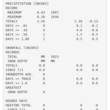
PRECIPITATION (INCHES)

RECORD

 MAXIMUM        6.43   1997

 MINIMUM        0.10   1936

TOTALS          2.26               2.39   -0.13     1.
DAYS >= .01        9                9.1    -0.1       
DAYS >= .10        4                4.6    -0.6       
DAYS >= .50        1                1.5    -0.5       
DAYS >= 1.00       1                0.5     0.5       
SNOWFALL (INCHES)

RECORDS

 TOTAL            MM   2023

 SNOW DEPTH       MM   MM

TOTALS           0.0                0.0     0.0      0
SINCE 7/1        0.0                0.0     0.0       
SNOWDEPTH AVG.     0                                  
DAYS >= TRACE      0                0.0     0.0       
DAYS >= 1.0        0                0.0     0.0       
GREATEST

 SNOW DEPTH        0                                  
DEGREE DAYS

HEATING TOTAL      0                  6      -6       
 SINCE 7/1         0                  0       0       