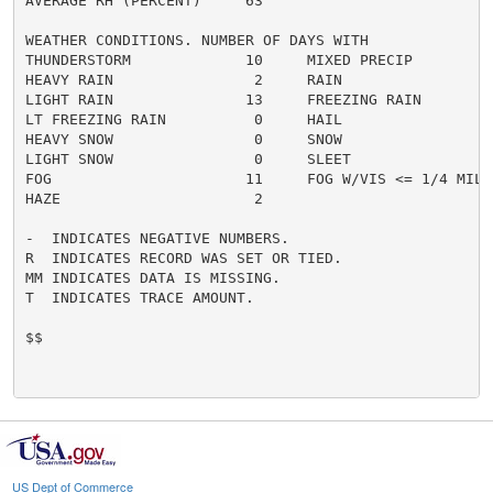
AVERAGE RH (PERCENT)     63

WEATHER CONDITIONS. NUMBER OF DAYS WITH

THUNDERSTORM             10     MIXED PRECIP          
HEAVY RAIN                2     RAIN                  
LIGHT RAIN               13     FREEZING RAIN         
LT FREEZING RAIN          0     HAIL                  
HEAVY SNOW                0     SNOW                  
LIGHT SNOW                0     SLEET                 
FOG                      11     FOG W/VIS <= 1/4 MILE 
HAZE                      2

-  INDICATES NEGATIVE NUMBERS.

R  INDICATES RECORD WAS SET OR TIED.

MM INDICATES DATA IS MISSING.

T  INDICATES TRACE AMOUNT.

$$

US Dept of Commerce