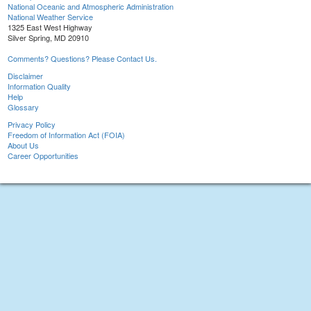
National Oceanic and Atmospheric Administration
National Weather Service
1325 East West Highway
Silver Spring, MD 20910
Comments? Questions? Please Contact Us.
Disclaimer
Information Quality
Help
Glossary
Privacy Policy
Freedom of Information Act (FOIA)
About Us
Career Opportunities