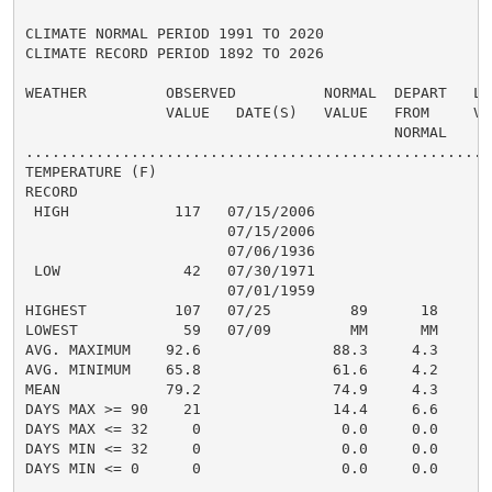
CLIMATE NORMAL PERIOD 1991 TO 2020

CLIMATE RECORD PERIOD 1892 TO 2026

WEATHER         OBSERVED          NORMAL  DEPART   LAS
                VALUE   DATE(S)   VALUE   FROM     VAL
                                          NORMAL

......................................................
TEMPERATURE (F)

RECORD

 HIGH            117   07/15/2006

                       07/15/2006

                       07/06/1936

 LOW              42   07/30/1971

                       07/01/1959

HIGHEST          107   07/25         89      18      1
LOWEST            59   07/09         MM      MM       
AVG. MAXIMUM    92.6               88.3     4.3     88
AVG. MINIMUM    65.8               61.6     4.2     61
MEAN            79.2               74.9     4.3     74
DAYS MAX >= 90    21               14.4     6.6       
DAYS MAX <= 32     0                0.0     0.0       
DAYS MIN <= 32     0                0.0     0.0       
DAYS MIN <= 0      0                0.0     0.0       