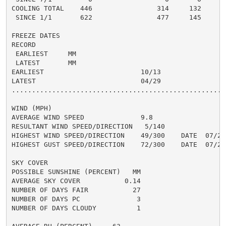
COOLING TOTAL    446                314     132      3
 SINCE 1/1       622                477     145       
FREEZE DATES

RECORD

 EARLIEST     MM

 LATEST       MM

EARLIEST                        10/13

LATEST                          04/29

......................................................
WIND (MPH)

AVERAGE WIND SPEED              9.8

RESULTANT WIND SPEED/DIRECTION   5/140

HIGHEST WIND SPEED/DIRECTION    49/300    DATE  07/25

HIGHEST GUST SPEED/DIRECTION    72/300    DATE  07/25

SKY COVER

POSSIBLE SUNSHINE (PERCENT)   MM

AVERAGE SKY COVER           0.14

NUMBER OF DAYS FAIR           27

NUMBER OF DAYS PC              3

NUMBER OF DAYS CLOUDY          1
