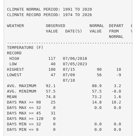
CLIMATE NORMAL PERIOD: 1991 TO 2020

CLIMATE RECORD PERIOD: 1974 TO 2026

WEATHER         OBSERVED          NORMAL  DEPART   LAS
                VALUE   DATE(S)   VALUE   FROM     VAL
                                          NORMAL

......................................................
TEMPERATURE (F)

RECORD

 HIGH            117   07/06/2018

 LOW              40   07/05/2023

HIGHEST          100   07/15         90      10       
LOWEST            47   07/09         56      -9       
                       07/10

AVG. MAXIMUM    92.1               88.9     3.2     87
AVG. MINIMUM    57.5               57.5    -0.0     53
MEAN            74.8               73.2     1.6     70
DAYS MAX >= 90    25               14.8    10.2       
DAYS MAX <= 32     0                0.0     0.0       
DAYS MAX >= 45    31                                  
DAYS MAX >= 120    0                                  
DAYS MIN <= 32     0                0.0     0.0       
DAYS MIN <= 0      0                0.0     0.0       