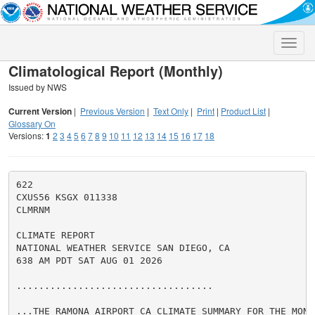
Toggle
naviga
Climatological Report (Monthly)
Issued by NWS
Current Version
|
Previous Version
|
Text Only
|
Print
|
Product List
|
Glossary On
Versions:
1
2
3
4
5
6
7
8
9
10
11
12
13
14
15
16
17
18
622

CXUS56 KSGX 011338

CLMRNM

CLIMATE REPORT

NATIONAL WEATHER SERVICE SAN DIEGO, CA

638 AM PDT SAT AUG 01 2026

...................................

...THE RAMONA AIRPORT CA CLIMATE SUMMARY FOR THE MONT