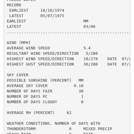
RECORD

 EARLIEST     10/10/1974

 LATEST       05/07/1975

EARLIEST                        MM

LATEST                          03/06

......................................................
WIND (MPH)

AVERAGE WIND SPEED              5.4

RESULTANT WIND SPEED/DIRECTION   5/280

HIGHEST WIND SPEED/DIRECTION    18/270    DATE  07/21

HIGHEST GUST SPEED/DIRECTION    30/280    DATE  07/21

SKY COVER

POSSIBLE SUNSHINE (PERCENT)   MM

AVERAGE SKY COVER           0.10

NUMBER OF DAYS FAIR           30

NUMBER OF DAYS PC              1

NUMBER OF DAYS CLOUDY          0

AVERAGE RH (PERCENT)     62

WEATHER CONDITIONS. NUMBER OF DAYS WITH

THUNDERSTORM              0     MIXED PRECIP          