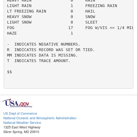
HEAVY RAIN                0     RAIN                  
LIGHT RAIN                1     FREEZING RAIN         
LT FREEZING RAIN          0     HAIL                  
HEAVY SNOW                0     SNOW                  
LIGHT SNOW                0     SLEET                 
FOG                      17     FOG W/VIS <= 1/4 MILE 
HAZE                      1

-  INDICATES NEGATIVE NUMBERS.

R  INDICATES RECORD WAS SET OR TIED.

MM INDICATES DATA IS MISSING.

T  INDICATES TRACE AMOUNT.

$$

US Dept of Commerce
National Oceanic and Atmospheric Administration
National Weather Service
1325 East West Highway
Silver Spring, MD 20910