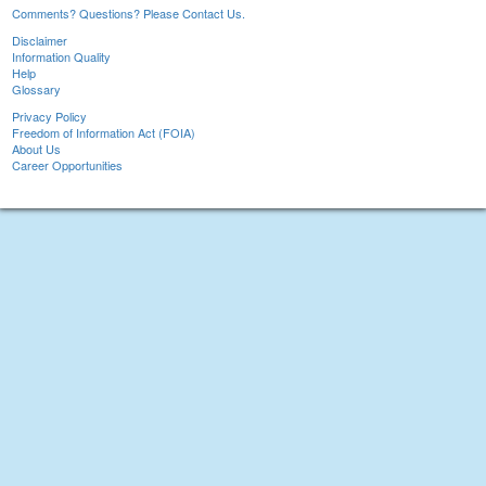
Comments? Questions? Please Contact Us.
Disclaimer
Information Quality
Help
Glossary
Privacy Policy
Freedom of Information Act (FOIA)
About Us
Career Opportunities