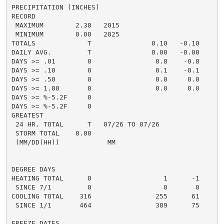
PRECIPITATION (INCHES)

RECORD

 MAXIMUM        2.38   2015

 MINIMUM        0.00   2025

TOTALS             T               0.10   -0.10     0.
DAILY AVG.         T               0.00   -0.00     0.
DAYS >= .01        0                0.8    -0.8       
DAYS >= .10        0                0.1    -0.1       
DAYS >= .50        0                0.0     0.0       
DAYS >= 1.00       0                0.0     0.0       
DAYS >= %-5.2F     0                                  
DAYS >= %-5.2F     0                                  
GREATEST

 24 HR. TOTAL      T   07/26 TO 07/26               0
 STORM TOTAL    0.00                                0.
 (MM/DD(HH))            MM

DEGREE DAYS

HEATING TOTAL      0                  1      -1       
 SINCE 7/1         0                  0       0       
COOLING TOTAL    316                255      61      1
 SINCE 1/1       464                389      75       
FREEZE DATES
