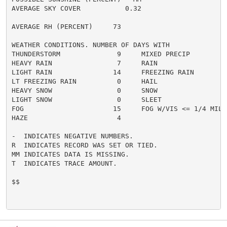
AVERAGE SKY COVER           0.32

AVERAGE RH (PERCENT)     73

WEATHER CONDITIONS. NUMBER OF DAYS WITH

THUNDERSTORM              9     MIXED PRECIP          
HEAVY RAIN                7     RAIN                  
LIGHT RAIN               14     FREEZING RAIN         
LT FREEZING RAIN          0     HAIL                  
HEAVY SNOW                0     SNOW                  
LIGHT SNOW                0     SLEET                 
FOG                      15     FOG W/VIS <= 1/4 MILE 
HAZE                      4

-  INDICATES NEGATIVE NUMBERS.

R  INDICATES RECORD WAS SET OR TIED.

MM INDICATES DATA IS MISSING.

T  INDICATES TRACE AMOUNT.

$$
