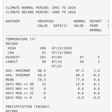
CLIMATE NORMAL PERIOD: 1991 TO 2020

CLIMATE RECORD PERIOD: 1900 TO 2026

WEATHER         OBSERVED          NORMAL  DEPART   LAS
                VALUE   DATE(S)   VALUE   FROM     VAL
                                          NORMAL

......................................................
TEMPERATURE (F)

RECORD

 HIGH            106   07/21/1929

 LOW              42   07/12/2002

HIGHEST          102   07/04         97       5       
LOWEST            58   07/14         56       2       
                       07/25

AVG. MAXIMUM    88.9               87.5     1.4     89
AVG. MINIMUM    68.0               68.3    -0.3     70
MEAN            78.5               77.9     0.6     79
DAYS MAX >= 90    13               12.9     0.1       
DAYS MAX <= 32     0                0.0     0.0       
DAYS MIN <= 32     0                0.0     0.0       
DAYS MIN <= 0      0                0.0     0.0       
PRECIPITATION (INCHES)

RECORD
