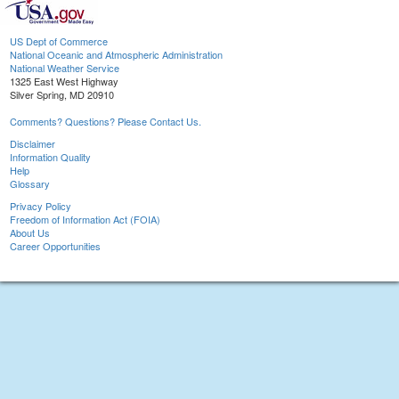
US Dept of Commerce
National Oceanic and Atmospheric Administration
National Weather Service
1325 East West Highway
Silver Spring, MD 20910
Comments? Questions? Please Contact Us.
Disclaimer
Information Quality
Help
Glossary
Privacy Policy
Freedom of Information Act (FOIA)
About Us
Career Opportunities