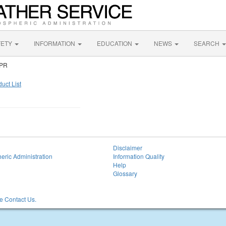
FETY
INFORMATION
EDUCATION
NEWS
SEARCH
 PR
uct List
Disclaimer
eric Administration
Information Quality
Help
Glossary
 Contact Us.