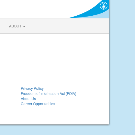
ABOUT
Privacy Policy
Freedom of Information Act (FOIA)
About Us
Career Opportunities