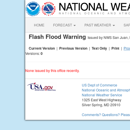
HOME
FORECAST
PAST WEATHER
SA
Flash Flood Warning
Issued by NWS San Juan,
Current Version
|
Previous Version
|
Text Only
|
Print
|
Prod
Versions:
0
None issued by this office recently.
US Dept of Commerce
National Oceanic and Atmosph
National Weather Service
1325 East West Highway
Silver Spring, MD 20910
Comments? Questions? Please