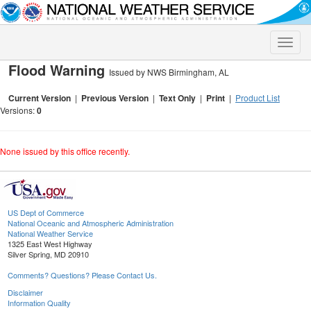
Toggle
naviga
Flood Warning
Issued by NWS Birmingham, AL
Current Version
|
Previous Version
|
Text Only
|
Print
|
Product List
Versions:
0
None issued by this office recently.
US Dept of Commerce
National Oceanic and Atmospheric Administration
National Weather Service
1325 East West Highway
Silver Spring, MD 20910
Comments? Questions? Please Contact Us.
Disclaimer
Information Quality