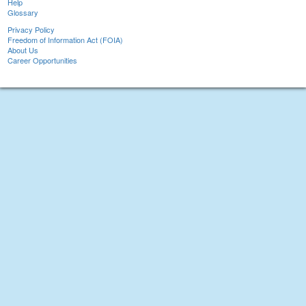
Help
Glossary
Privacy Policy
Freedom of Information Act (FOIA)
About Us
Career Opportunities