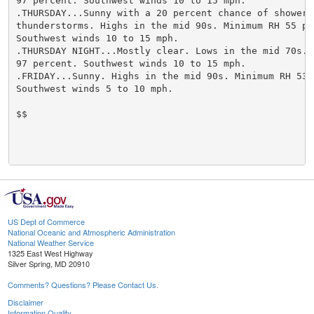
US Dept of Commerce
National Oceanic and Atmospheric Administration
National Weather Service
1325 East West Highway
Silver Spring, MD 20910
Comments? Questions? Please Contact Us.
Disclaimer
Information Quality