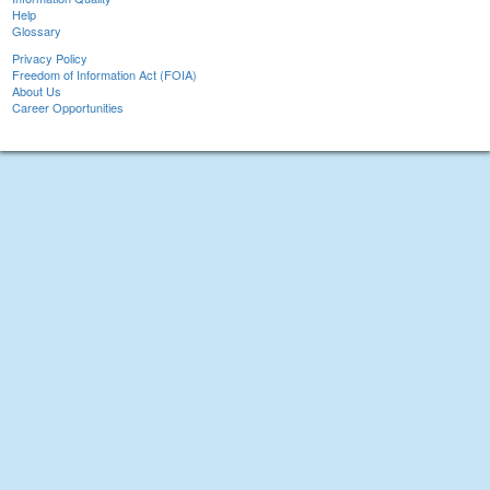
Help
Glossary
Privacy Policy
Freedom of Information Act (FOIA)
About Us
Career Opportunities