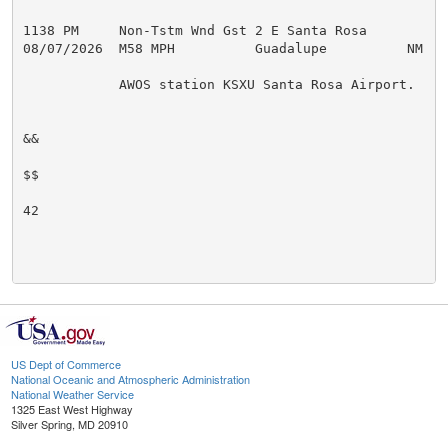
1138 PM     Non-Tstm Wnd Gst 2 E Santa Rosa          
08/07/2026  M58 MPH          Guadalupe          NM   A
            AWOS station KSXU Santa Rosa Airport.

&&

$$

42

US Dept of Commerce
National Oceanic and Atmospheric Administration
National Weather Service
1325 East West Highway
Silver Spring, MD 20910