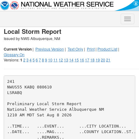
Toggle
naviga
Local Storm Report
Issued by NWS Albuquerque, NM
Current Version
|
Previous Version
|
Text Only
|
Print
|
Product List
|
Glossary On
Versions:
1
2
3
4
5
6
7
8
9
10
11
12
13
14
15
16
17
18
19
20
21
241

NWUS55 KABQ 080610

LSRABQ

Preliminary Local Storm Report

National Weather Service Albuquerque NM

1210 AM MDT Sat Aug 8 2026

..TIME...   ...EVENT...      ...CITY LOCATION...     
..DATE...   ....MAG....      ..COUNTY LOCATION..ST.. 
            ..REMARKS..
