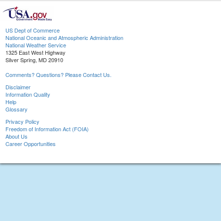
US Dept of Commerce
National Oceanic and Atmospheric Administration
National Weather Service
1325 East West Highway
Silver Spring, MD 20910
Comments? Questions? Please Contact Us.
Disclaimer
Information Quality
Help
Glossary
Privacy Policy
Freedom of Information Act (FOIA)
About Us
Career Opportunities