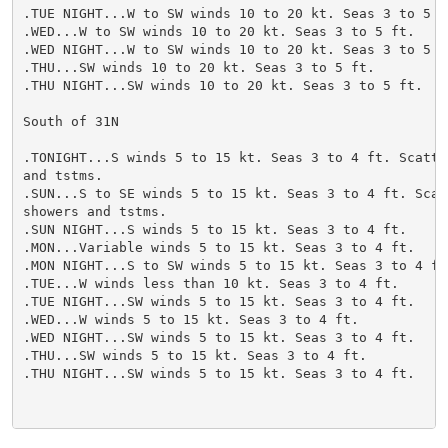
.TUE NIGHT...W to SW winds 10 to 20 kt. Seas 3 to 5 ft
.WED...W to SW winds 10 to 20 kt. Seas 3 to 5 ft.

.WED NIGHT...W to SW winds 10 to 20 kt. Seas 3 to 5 ft
.THU...SW winds 10 to 20 kt. Seas 3 to 5 ft.

.THU NIGHT...SW winds 10 to 20 kt. Seas 3 to 5 ft.

South of 31N

.TONIGHT...S winds 5 to 15 kt. Seas 3 to 4 ft. Scatter
and tstms.

.SUN...S to SE winds 5 to 15 kt. Seas 3 to 4 ft. Scatt
showers and tstms.

.SUN NIGHT...S winds 5 to 15 kt. Seas 3 to 4 ft.

.MON...Variable winds 5 to 15 kt. Seas 3 to 4 ft.

.MON NIGHT...S to SW winds 5 to 15 kt. Seas 3 to 4 ft.
.TUE...W winds less than 10 kt. Seas 3 to 4 ft.

.TUE NIGHT...SW winds 5 to 15 kt. Seas 3 to 4 ft.

.WED...W winds 5 to 15 kt. Seas 3 to 4 ft.

.WED NIGHT...SW winds 5 to 15 kt. Seas 3 to 4 ft.

.THU...SW winds 5 to 15 kt. Seas 3 to 4 ft.

.THU NIGHT...SW winds 5 to 15 kt. Seas 3 to 4 ft.
