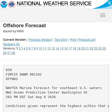
Toggle
naviga
Offshore Forecast
Issued by NWS
Current Version
|
Previous Version
|
Text Only
|
Print
|
Product List
|
Glossary On
Versions:
1
2
3
4
5
6
7
8
9
10
11
12
13
14
15
16
17
18
19
20
21
22
23
24
25
26
27
28
650

FZNT25 KWNM 082102

OFFN03

NAVTEX Marine Forecast for southeast U.S. waters

NWS Ocean Prediction Center Washington DC

502 PM EDT Sat Aug 8 2026

Conditions given represent the highest within that per