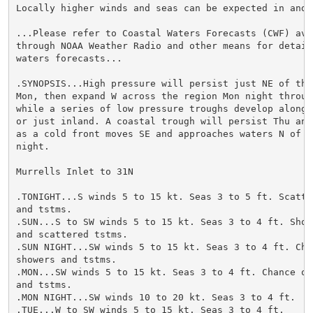
Locally higher winds and seas can be expected in and n
...Please refer to Coastal Waters Forecasts (CWF) avai
through NOAA Weather Radio and other means for detaile
waters forecasts...

.SYNOPSIS...High pressure will persist just NE of the 
Mon, then expand W across the region Mon night through
while a series of low pressure troughs develop along t
or just inland. A coastal trough will persist Thu and 
as a cold front moves SE and approaches waters N of th
night.

Murrells Inlet to 31N

.TONIGHT...S winds 5 to 15 kt. Seas 3 to 5 ft. Scatter
and tstms.

.SUN...S to SW winds 5 to 15 kt. Seas 3 to 4 ft. Showe
and scattered tstms.

.SUN NIGHT...SW winds 5 to 15 kt. Seas 3 to 4 ft. Chan
showers and tstms.

.MON...SW winds 5 to 15 kt. Seas 3 to 4 ft. Chance of 
and tstms.

.MON NIGHT...SW winds 10 to 20 kt. Seas 3 to 4 ft.

.TUE...W to SW winds 5 to 15 kt. Seas 3 to 4 ft.
