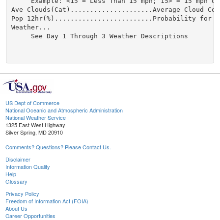
US Dept of Commerce
National Oceanic and Atmospheric Administration
National Weather Service
1325 East West Highway
Silver Spring, MD 20910
Comments? Questions? Please Contact Us.
Disclaimer
Information Quality
Help
Glossary
Privacy Policy
Freedom of Information Act (FOIA)
About Us
Career Opportunities