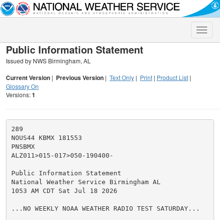
Toggle
naviga
Public Information Statement
Issued by NWS Birmingham, AL
Current Version
|
Previous Version
|
Text Only
|
Print
|
Product List
|
Glossary On
Versions:
1
289

NOUS44 KBMX 181553

PNSBMX

ALZ011>015-017>050-190400-

Public Information Statement

National Weather Service Birmingham AL

1053 AM CDT Sat Jul 18 2026

...NO WEEKLY NOAA WEATHER RADIO TEST SATURDAY...
