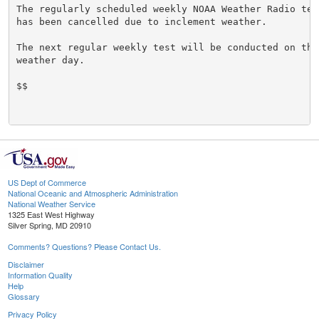
The regularly scheduled weekly NOAA Weather Radio tes
has been cancelled due to inclement weather.

The next regular weekly test will be conducted on the 
weather day.

$$

US Dept of Commerce
National Oceanic and Atmospheric Administration
National Weather Service
1325 East West Highway
Silver Spring, MD 20910
Comments? Questions? Please Contact Us.
Disclaimer
Information Quality
Help
Glossary
Privacy Policy