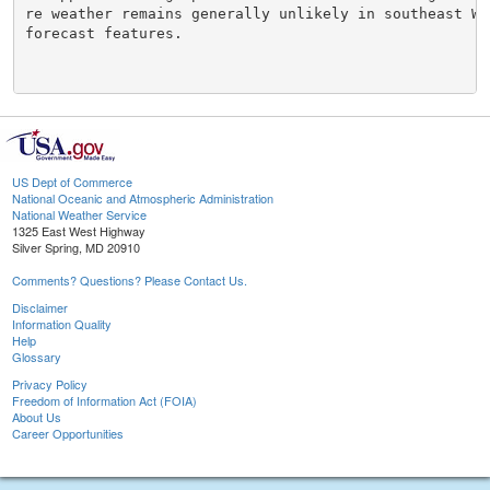
re weather remains generally unlikely in southeast Wy
forecast features.

US Dept of Commerce
National Oceanic and Atmospheric Administration
National Weather Service
1325 East West Highway
Silver Spring, MD 20910
Comments? Questions? Please Contact Us.
Disclaimer
Information Quality
Help
Glossary
Privacy Policy
Freedom of Information Act (FOIA)
About Us
Career Opportunities