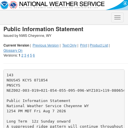
Toggle
naviga
Public Information Statement
Issued by NWS Cheyenne, WY
Current Version
|
Previous Version
|
Text Only
|
Print
|
Product List
|
Glossary On
Versions:
1
2
3
4
5
6
143

NOUS45 KCYS 071854

PNSCYS

NEZ002-003-019>021-054-055-095-096-WYZ101>119-080654-

Public Information Statement

National Weather Service Cheyenne WY

1254 PM MDT Fri Aug 7 2026

Long Term  12z Sunday onward

A suppressed ridge pattern will continue throughout t