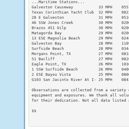
...Maritime Stations...

Galveston Causeway           33 MPH    055
Texas Corinthian Yacht Club  32 MPH    082
28 E Galveston               31 MPH    051
46 SSW Jones Creek           30 MPH    020
Brazos 451 Oilp              30 MPH    020
Matagorda Bay                29 MPH    020
13 ESE Magnolia Beach        29 MPH    024
Galveston Bay                28 MPH    110
Surfside Beach               28 MPH    034
Morgans Point, TX            27 MPH    081
51 Bacliff                   27 MPH    082
Eagle Point, TX              26 MPH    103
1 SSW Surfside Beach         26 MPH    040
2 ESE Bayou Vista            25 MPH    080
G103 San Jacinto River At I- 25 MPH    084
Observations are collected from a variety 
equipment and exposures. We thank all volu
for their dedication. Not all data listed 
$$
