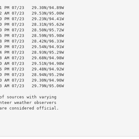
1 PM 07/23   29.30N/94.89W

2 AM 07/23   29.53N/95.00W

0 PM 07/23   29.23N/94.41W

0 PM 07/23   28.31N/95.62W

0 PM 07/23   28.50N/95.72W

6 PM 07/23   28.59N/95.98W

8 PM 07/23   28.42N/96.33W

9 PM 07/23   29.54N/94.91W

4 PM 07/23   28.93N/95.29W

8 AM 07/23   29.68N/94.98W

0 AM 07/23   29.51N/94.98W

6 PM 07/23   29.48N/94.92W

0 PM 07/23   28.94N/95.29W

0 AM 07/23   29.30N/94.90W

3 AM 07/23   29.79N/95.06W

of sources with varying

nteer weather observers

are considered official.
