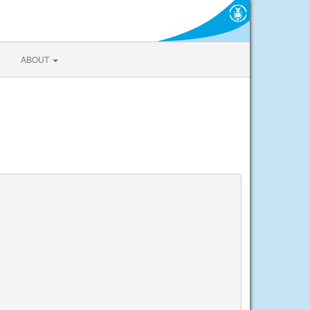
ABOUT