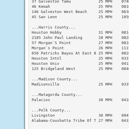
37 Galveston Tamu            25 MPH    074
46 Kemah                     25 MPH    081
146 Galveston West Beach     25 MPH    063
45 San Leon                  25 MPH    105
...Harris County...

Houston Hobby                31 MPH    081
2185 John Paul Landing       28 MPH    082
57 Morgan`S Point            27 MPH    081
Morgan`s Point               26 MPH    111
650 Patricks Bayou At East 8 25 MPH    082
Houston Intnl                25 MPH    033
Houston Univ                 25 MPH    041
125 Bridgeland West          25 MPH    084
...Madison County...

Madisonville                 25 MPH    033
...Matagorda County...

Palacios                     30 MPH    041
...Polk County...

Livingston                   30 MPH    094
Alabama-Coushatta Tribe Of T 27 MPH    043