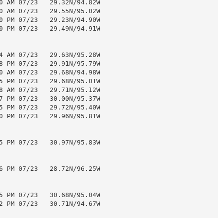
0 AM 07/23   29.32N/94.82W

0 AM 07/23   29.55N/95.02W

0 PM 07/23   29.23N/94.90W

0 PM 07/23   29.49N/94.91W

4 AM 07/23   29.63N/95.28W

8 PM 07/23   29.91N/95.79W

0 AM 07/23   29.68N/94.98W

5 PM 07/23   29.68N/95.01W

8 AM 07/23   29.71N/95.12W

7 PM 07/23   30.00N/95.37W

5 PM 07/23   29.72N/95.40W

0 PM 07/23   29.96N/95.81W

5 PM 07/23   30.97N/95.83W

6 PM 07/23   28.72N/96.25W

5 PM 07/23   30.68N/95.04W

2 PM 07/23   30.71N/94.67W
