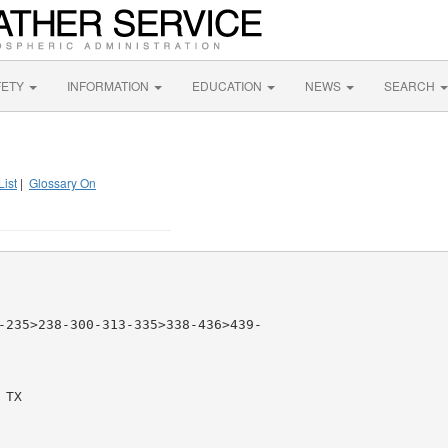
FETY
INFORMATION
EDUCATION
NEWS
SEARCH
List
|
Glossary On
-235>238-300-313-335>338-436>439-

TX
