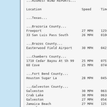
...HIGHEST WIND REPORTS...

Location                     Speed     Tim
...Texas...

...Brazoria County...

Freeport                     27 MPH    125
33 San Luis Pass South       26 MPH    010
...Brazos County...

Easterwood Field Airport     30 MPH    042
...Chambers County...

1710 Cedar Bayou At Sh 99    25 MPH    075
60 Cove                      25 MPH    074
...Fort Bend County...

Houston Sugar La             28 MPH    045
...Galveston County...

Galveston                    30 MPH    063
Crab Lake                    30 MPH    063
Galveston                    27 MPH    054
Jamaica Beach                27 MPH    125