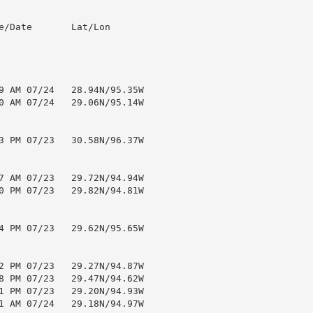
e/Date       Lat/Lon

9 AM 07/24   28.94N/95.35W

0 AM 07/24   29.06N/95.14W

3 PM 07/23   30.58N/96.37W

7 AM 07/23   29.72N/94.94W

0 PM 07/23   29.82N/94.81W

4 PM 07/23   29.62N/95.65W

2 PM 07/23   29.27N/94.87W

8 PM 07/23   29.47N/94.62W

1 PM 07/23   29.20N/94.93W

1 AM 07/24   29.18N/94.97W
