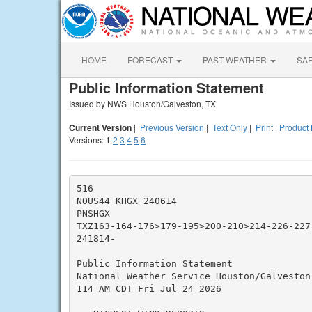
HOME
FORECAST
PAST WEATHER
SA
Public Information Statement
Issued by NWS Houston/Galveston, TX
Current Version
|
Previous Version
|
Text Only
|
Print
|
Product 
Versions:
1
2
3
4
5
6
516

NOUS44 KHGX 240614

PNSHGX

TXZ163-164-176>179-195>200-210>214-226-227
241814-

Public Information Statement

National Weather Service Houston/Galveston 
114 AM CDT Fri Jul 24 2026
