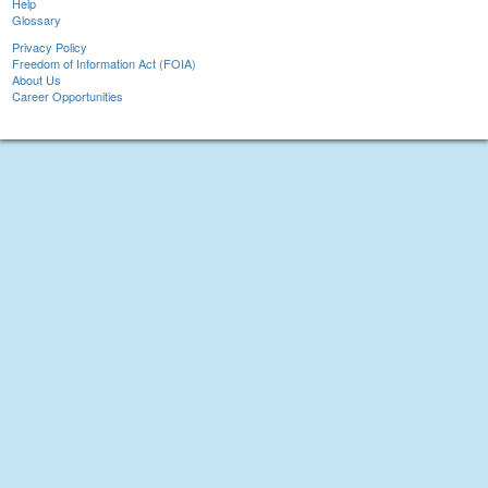
Help
Glossary
Privacy Policy
Freedom of Information Act (FOIA)
About Us
Career Opportunities