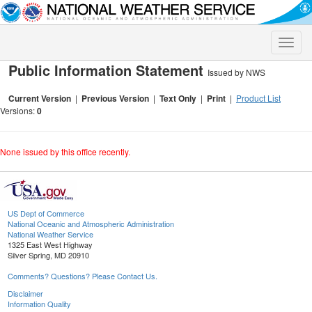
Toggle
naviga
Public Information Statement
Issued by NWS
Current Version
|
Previous Version
|
Text Only
|
Print
|
Product List
Versions:
0
None issued by this office recently.
US Dept of Commerce
National Oceanic and Atmospheric Administration
National Weather Service
1325 East West Highway
Silver Spring, MD 20910
Comments? Questions? Please Contact Us.
Disclaimer
Information Quality