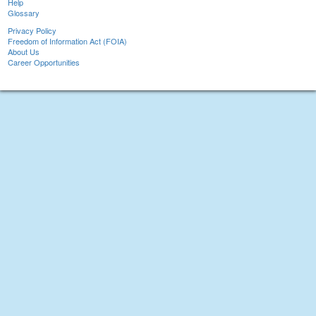
Help
Glossary
Privacy Policy
Freedom of Information Act (FOIA)
About Us
Career Opportunities