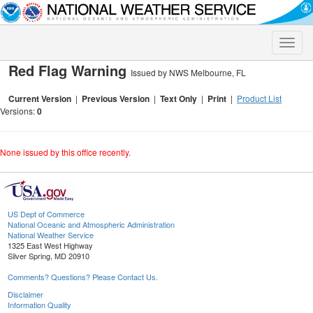
Toggle
naviga
Red Flag Warning
Issued by NWS Melbourne, FL
Current Version
|
Previous Version
|
Text Only
|
Print
|
Product List
Versions:
0
None issued by this office recently.
US Dept of Commerce
National Oceanic and Atmospheric Administration
National Weather Service
1325 East West Highway
Silver Spring, MD 20910
Comments? Questions? Please Contact Us.
Disclaimer
Information Quality